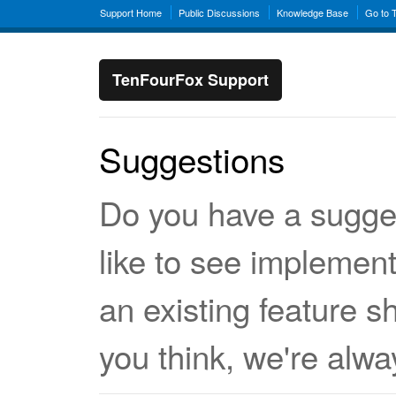
Support Home
Public Discussions
Knowledge Base
Go to 
TenFourFox Support
Suggestions
Do you have a sugge
like to see implemen
an existing feature 
you think, we're alwa