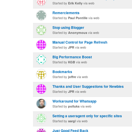
Started by
via web
Erik Kelly
Remerciements
Started by
via web
Paul Pontille
Stop using Blogger
Started by
via web
Anonymous
Manual Control for Page Refresh
Started by
via web
JPR
Big Performance Boost
Started by
via web
KGB
Bookmarks
Started by
via web
joffre
Thanks and User Suggestions for Newbies
Started by
via web
JPR
Workaround for Whatsapp
Started by
via web
polluks
Setting a useragent only for specific sites
Started by
via web
aargl
Just Good Feed Back