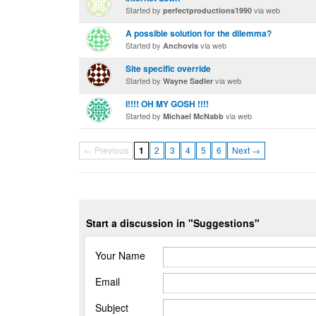
Started by
via web
perfectproductions1990
A possible solution for the dilemma?
Started by
via web
Anchovis
Site specific override
Started by
via web
Wayne Sadler
I!!!! OH MY GOSH !!!!
Started by
via web
Michael McNabb
← Previous
1
2
3
4
5
6
Next →
Start a discussion in "Suggestions"
Your Name
Email
Subject