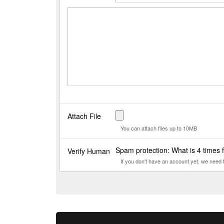
Attach File
You can attach files up to 10MB
Spam protection: What is 4 times
Verify Human
If you don't have an account yet, we need