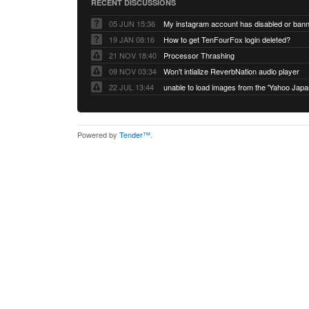
RECENT DISCUSSIONS
05 JUN 15:36
My instagram account has disabled or ban
19 JAN 08:16
How to get TenFourFox login deleted?
21 NOV 18:40
Processor Thrashing
09 NOV 03:34
Won't intialize ReverbNation audio player
22 JUL 13:44
Powered by
Tender™
.