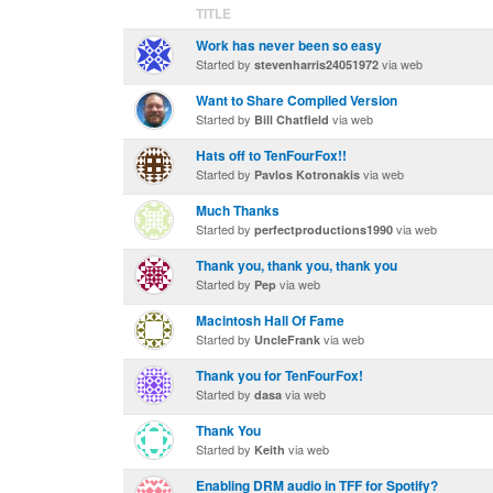
TITLE
Work has never been so easy
Started by
via web
stevenharris24051972
Want to Share Compiled Version
Started by
via web
Bill Chatfield
Hats off to TenFourFox!!
Started by
via web
Pavlos Kotronakis
Much Thanks
Started by
via web
perfectproductions1990
Thank you, thank you, thank you
Started by
via web
Pep
Macintosh Hall Of Fame
Started by
via web
UncleFrank
Thank you for TenFourFox!
Started by
via web
dasa
Thank You
Started by
via web
Keith
Enabling DRM audio in TFF for Spotify?