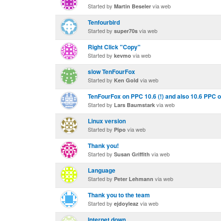
Started by
via web
Martin Beseler
Tenfourbird
Started by
via web
super70s
Right Click "Copy"
Started by
via web
kevmo
slow TenFourFox
Started by
via web
Ken Gold
TenFourFox on PPC 10.6 (!) and also 10.6 PPC on
Started by
via web
Lars Baumstark
Linux version
Started by
via web
Pipo
Thank you!
Started by
via web
Susan Griffith
Language
Started by
via web
Peter Lehmann
Thank you to the team
Started by
via web
ejdoyleaz
Internet down