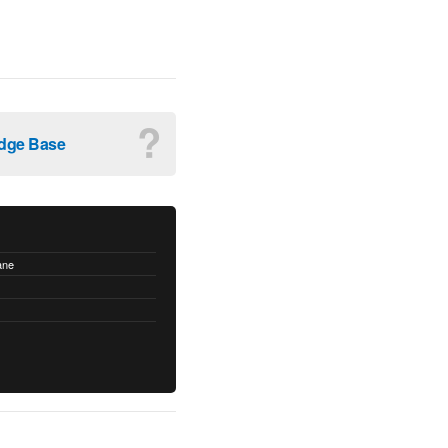
?
dge Base
ane