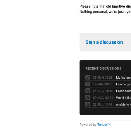
Please note that
old inactive d
Nothing personal; we're just tryi
Start a discussion
RECENT DISCUSSIONS
05 JUN 15:36
My instag
19 JAN 08:16
How to ge
21 NOV 18:40
Processor
09 NOV 03:34
Won't inti
22 JUL 13:44
Powered by
Tender™
.