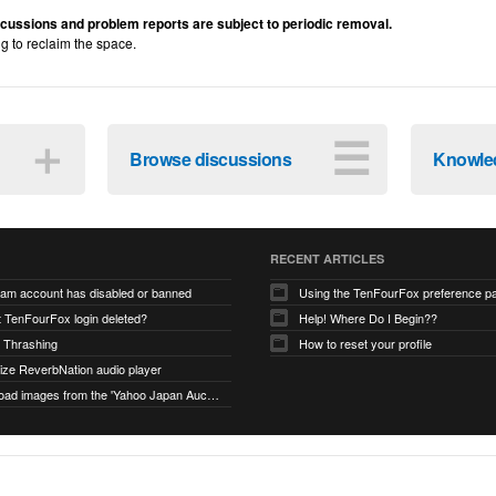
iscussions and problem reports are subject to periodic removal.
ng to reclaim the space.
＋
☰
Browse discussions
Knowle
RECENT ARTICLES
ram account has disabled or banned
Using the TenFourFox preference p
t TenFourFox login deleted?
Help! Where Do I Begin??
 Thrashing
How to reset your profile
alize ReverbNation audio player
unable to load images from the 'Yahoo Japan Auction' website