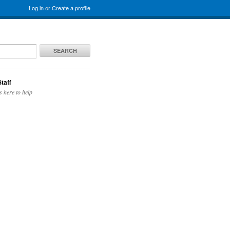
Log in
or
Create a profile
SEARCH
taff
s here to help