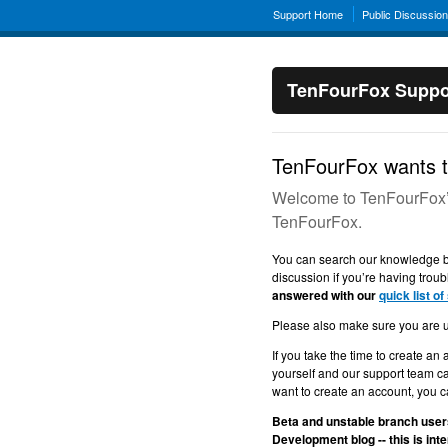
Support Home
Public Discussio
TenFourFox Suppo
TenFourFox wants t
Welcome to TenFourFox’s 
TenFourFox.
You can search our knowledge ba
discussion if you’re having troub
answered with our
quick list of
Please also make sure you are 
If you take the time to create an 
yourself and our support team ca
want to create an account, you ca
Beta and unstable branch users
Development blog -- this is in