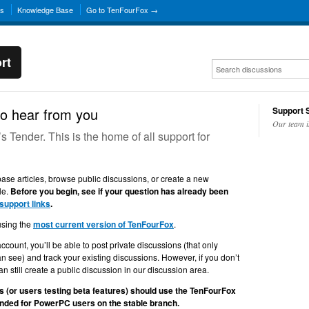
ns
Knowledge Base
Go to TenFourFox →
rt
o hear from you
Support S
Our team i
Tender. This is the home of all support for
se articles, browse public discussions, or create a new
le.
Before you begin, see if your question has already been
 support links
.
using the
most current version of TenFourFox
.
account, you’ll be able to post private discussions (that only
n see) and track your existing discussions. However, if you don’t
n still create a public discussion in our discussion area.
 (or users testing beta features) should use the TenFourFox
tended for PowerPC users on the stable branch.