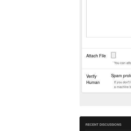
Attach File
You can att
Spam prote
Verify
Human
If you don'
a machine t
RECENT DISCUSSIONS