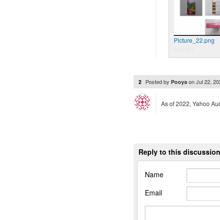
Picture_22.png
654 KB
Posted by
on
Jul 22, 2
2
Pooya
As of 2022, Yahoo Auc
Reply to this discussio
Name
Email