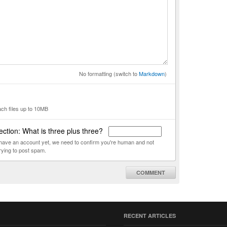
No formatting (switch to
Markdown
)
ach files up to 10MB
ction: What is three plus three?
t have an account yet, we need to confirm you're human and not
rying to post spam.
COMMENT
RECENT ARTICLES