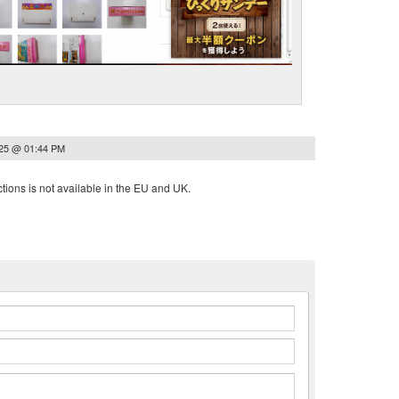
025 @ 01:44 PM
tions is not available in the EU and UK.
n