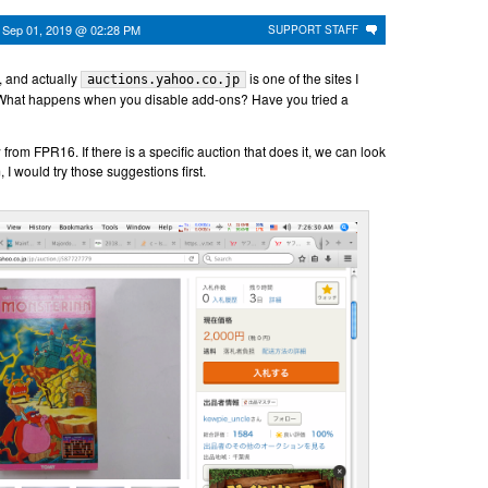
n
Sep 01, 2019 @ 02:28 PM
SUPPORT STAFF
, and actually
is one of the sites I
auctions.yahoo.co.jp
 What happens when you disable add-ons? Have you tried a
rom FPR16. If there is a specific auction that does it, we can look
hem, I would try those suggestions first.