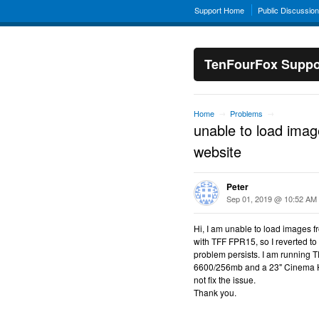
Support Home
Public Discussio
TenFourFox Suppo
Home
Problems
→
→
unable to load imag
website
Peter
Sep 01, 2019 @ 10:52 AM
Hi, I am unable to load images f
with TFF FPR15, so I reverted to
problem persists. I am running
6600/256mb and a 23" Cinema HD 
not fix the issue.
Thank you.