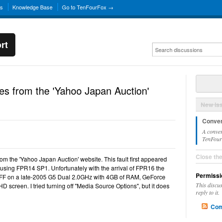
ns
Knowledge Base
Go to TenFourFox →
rt
es from the 'Yahoo Japan Auction'
New Is
Conver
A conver
TenFourF
Close th
rom the 'Yahoo Japan Auction' website. This fault first appeared
 using FPR14 SP1. Unfortunately with the arrival of FPR16 the
Permissi
 TFF on a late-2005 G5 Dual 2.0GHz with 4GB of RAM, GeForce
This discu
screen. I tried turning off "Media Source Options", but it does
reply to it.
Com