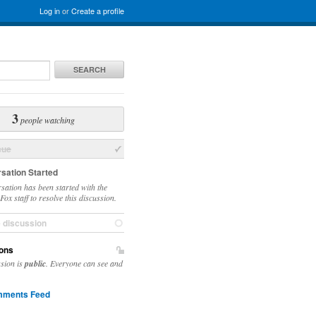
Log in
or
Create a profile
SEARCH
3
people watching
sue
sation Started
sation has been started with the
ox staff to resolve this discussion.
e discussion
ons
ssion is
public
. Everyone can see and
ments Feed