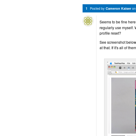
Posted by
o
1
Cameron Kaiser
Seems to be fine here
regularly use myself.
profile reset?
See screenshot below f
at that. If it's all of t