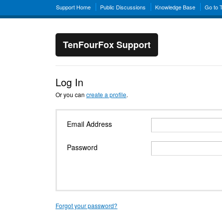
Support Home
Public Discussions
Knowledge Base
Go to 
TenFourFox Support
Log In
Or you can
create a profile
.
Email Address
Password
Forgot your password?