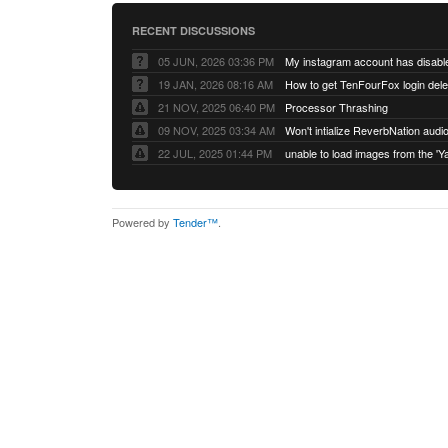
RECENT DISCUSSIONS
05 JUN, 2026 03:36 PM
My instagram account has disabl
19 JAN, 2026 08:16 AM
How to get TenFourFox login del
21 NOV, 2025 06:40 PM
Processor Thrashing
09 NOV, 2025 03:34 AM
Won't intialize ReverbNation audi
22 JUL, 2025 01:44 PM
Powered by
Tender™
.