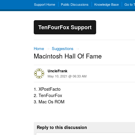
Support Home
Public Discussions
Knowledge Base
Go to 
TenFourFox Support
Home
→
Suggestions
→
Macintosh Hall Of Fame
UncleFrank
May 10, 2021 @ 06:33 AM
1. XPostFacto
2. TenFourFox
3. Mac Os ROM
Reply to this discussion