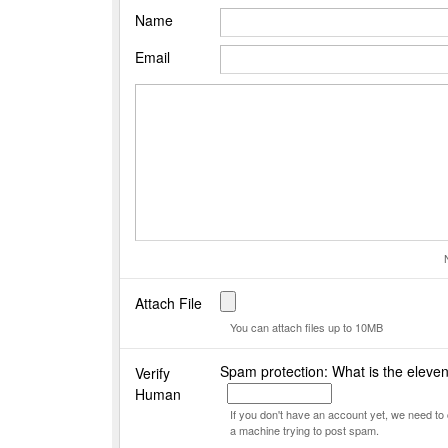
Name
Email
Attach File
You can attach files up to 10MB
Spam protection: What is the eleve
Verify
Human
If you don't have an account yet, we need t
a machine trying to post spam.