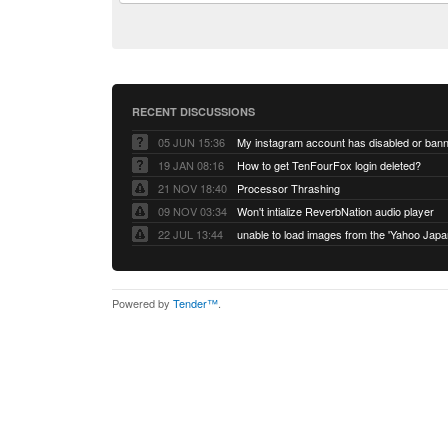
RECENT DISCUSSIONS
05 JUN 15:36
My instagram account has disabled or ban
19 JAN 08:16
How to get TenFourFox login deleted?
21 NOV 18:40
Processor Thrashing
09 NOV 03:34
Won't intialize ReverbNation audio player
22 JUL 13:44
Powered by
Tender™
.