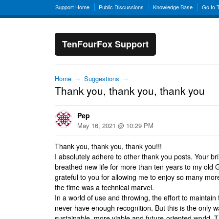
Support Home
Public Discussions
Knowledge Base
Go to 
TenFourFox Support
Home
→
Suggestions
→
Thank you, thank you, thank you
Pep
May 16, 2021 @ 10:29 PM
Thank you, thank you, thank you!!!
I absolutely adhere to other thank you posts. Your br
breathed new life for more than ten years to my old
grateful to you for allowing me to enjoy so many mor
the time was a technical marvel.
In a world of use and throwing, the effort to maintain 
never have enough recognition. But this is the only 
sustainable, more viable and future-oriented world. 