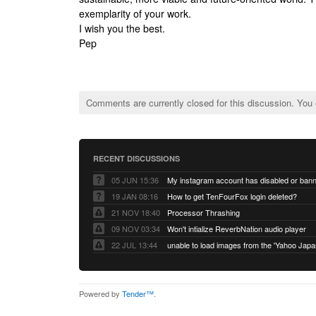
exemplarity of your work.
I wish you the best.
Pep
Comments are currently closed for this discussion. You
RECENT DISCUSSIONS
05 JUN 15:36
My instagram account has disabled or ban
19 JAN 08:16
How to get TenFourFox login deleted?
21 NOV 18:40
Processor Thrashing
09 NOV 03:34
Won't intialize ReverbNation audio player
22 JUL 13:44
Powered by
Tender™
.