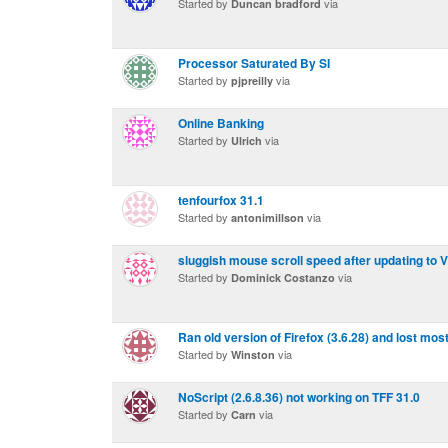
Started by
via
Duncan bradford
Processor Saturated By SI
Started by
via
pjpreilly
Online Banking
Started by
via
Ulrich
tenfourfox 31.1
Started by
via
antonimillson
sluggish mouse scroll speed after updating to 
Started by
via
Dominick Costanzo
Ran old version of Firefox (3.6.28) and lost mos
Started by
via
Winston
NoScript (2.6.8.36) not working on TFF 31.0
Started by
via
Carn