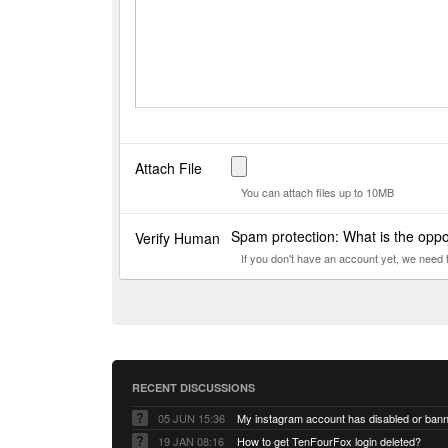
Attach File
You can attach files up to 10MB
Spam protection: What is the oppo
Verify Human
If you don't have an account yet, we need
RECENT DISCUSSIONS
05 JUN 15:36
My instagram account has disabled or ban
19 JAN 08:16
How to get TenFourFox login deleted?