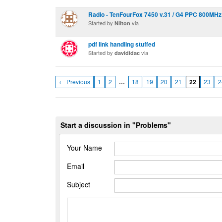
Radio - TenFourFox 7450 v.31 / G4 PPC 800MHz
Started by
via
Nilton
pdf link handling stuffed
Started by
via
davididac
…
← Previous
1
2
18
19
20
21
22
23
2
Start a discussion in "Problems"
Your Name
Email
Subject