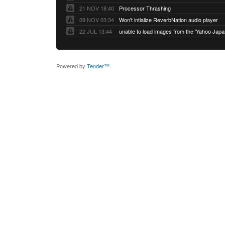
21 NOV 18:40
Processor Thrashing
09 NOV 03:34
Won't intialize ReverbNation audio player
22 JUL 13:44
Powered by
Tender™
.