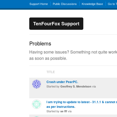
Support Home
Public Discussions
Knowledge Base
Go to 
TenFourFox Support
Problems
Having some issues? Something not quite workin
as soon as possible.
TITLE
Crash under PearPC.
Started by
via
Geoffrey S. Mendelson
I am trying to update to latest - 31.1.1 & cannot
as per instructions.
Started by
via
se fff