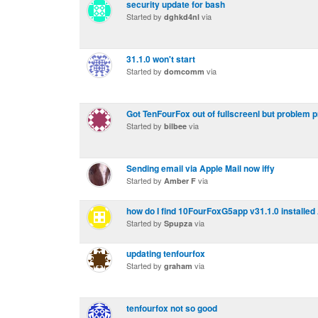
security update for bash
Started by
via
dghkd4nl
31.1.0 won't start
Started by
via
domcomm
Got TenFourFox out of fullscreenl but problem 
Started by
via
bilbee
Sending email via Apple Mail now iffy
Started by
via
Amber F
how do I find 10FourFoxG5app v31.1.0 installe
Started by
via
Spupza
updating tenfourfox
Started by
via
graham
tenfourfox not so good