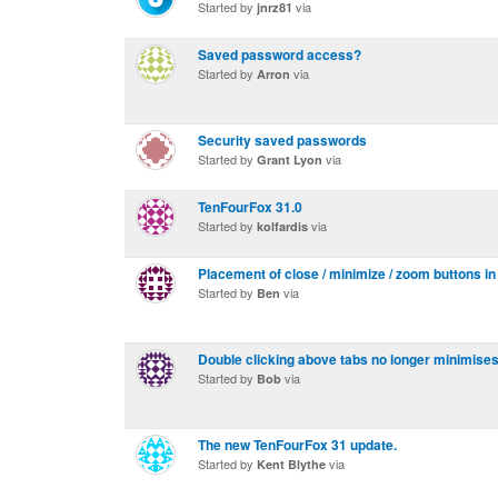
Started by
via
jnrz81
Saved password access?
Started by
via
Arron
Security saved passwords
Started by
via
Grant Lyon
TenFourFox 31.0
Started by
via
kolfardis
Placement of close / minimize / zoom buttons in
Started by
via
Ben
Double clicking above tabs no longer minimise
Started by
via
Bob
The new TenFourFox 31 update.
Started by
via
Kent Blythe