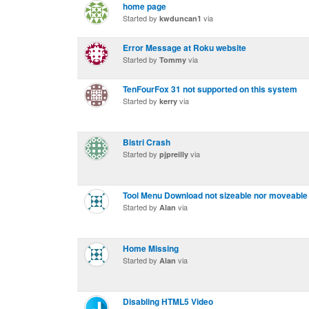
home page
Started by
via
kwduncan1
Error Message at Roku website
Started by
via
Tommy
TenFourFox 31 not supported on this system
Started by
via
kerry
Bistri Crash
Started by
via
pjpreilly
Tool Menu Download not sizeable nor moveable
Started by
via
Alan
Home Missing
Started by
via
Alan
Disabling HTML5 Video