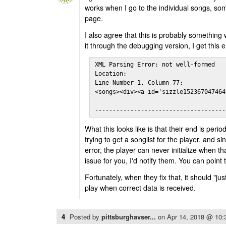
works when I go to the individual songs, so
page.
I also agree that this is probably something 
it through the debugging version, I get this e
XML Parsing Error: not well-formed

Location: 

Line Number 1, Column 77:

<songs><div><a id='sizzle152367047464
                                     
-------------------------------------
What this looks like is that their end is peri
trying to get a songlist for the player, and s
error, the player can never initialize when that
issue for you, I'd notify them. You can point t
Fortunately, when they fix that, it should "j
play when correct data is received.
4
Posted by
pittsburghavser...
on
Apr 14, 2018 @ 10