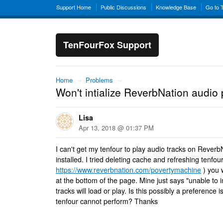
Support Home
Public Discussions
Knowledge Base
Go to 
TenFourFox Support
Home
→
Problems
→
Won't intialize ReverbNation audio 
Lisa
Apr 13, 2018 @ 01:37 PM
I can't get my tenfour to play audio tracks on Rever
installed. I tried deleting cache and refreshing tenfou
https://www.reverbnation.com/povertymachine
) you w
at the bottom of the page. Mine just says "unable to i
tracks will load or play. Is this possibly a preference
tenfour cannot perform? Thanks