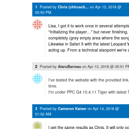
1
Posted by
Chris (chtrusch...
on
Apr 13, 2018 @
05:50 PM
Lisa, I got it to work once in several attempt
"Initializing the player…" but never finishin
completely (grey empty area where the song
Likewise in Safari 5 with the latest Leopard W
acting up. From a technical stanpoint we're a
2
Posted by
AtaruBarreau
on
Apr 13, 2018 @ 05:51 
I've tested the website with the provided link,
time.
I'm under PPC G4 10.4.11 Tiger with latest 
3
Posted by
Cameron Kaiser
on
Apr 14, 2018 @
01:52 AM
I get the same results as Chris. It will only 