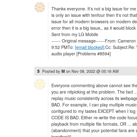
Thanks everyone. It's not a big issue for me o
is only an issue with tenfour then it's not that 
issue for all modern browsers on modern de
error then it is a big issue,, as it would bloc
Sent from my LG Mobile
------ Original message------From: Cameron 
9:52 PMTo:
[email blocked]
;Cc: Subject:Re: 
audio player [Problems #8594]
5
Posted by
M
on
Nov 08, 2022 @ 05:16 AM
Everyone commenting above cannot see the for
you are nitpicking at the problem. The fact .
replay music consistently across its webp
BAD. For example, I can play multiple music 
configured to my tastes EXCEPT when I log
CODE IS BAD. Either re-write the code focu
playback from multiple file formats, OR ... 
(abandonment) that your potential fans are 
together!!!