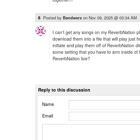
6
Posted by
Bandwerx
on
Nov 09, 2025 @ 03:34 AM
I can’t get any songs on my ReverbNation pl
download them into a file that will play just fin
initiate and play them off of ReverbNation di
some setting that you have to arm inside of t
ReverbNation live?
Reply to this discussion
Name
Email