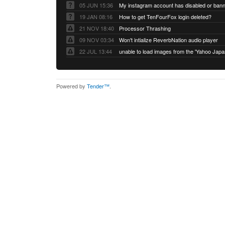
05 JUN 15:36
My instagram account has disabled or ban
19 JAN 08:16
How to get TenFourFox login deleted?
21 NOV 18:40
Processor Thrashing
09 NOV 03:34
Won't intialize ReverbNation audio player
22 JUL 13:44
Powered by
Tender™
.