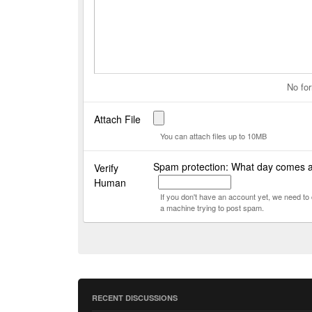
No for
Attach File
You can attach files up to 10MB
Spam protection: What day comes 
Verify
Human
If you don't have an account yet, we need t
a machine trying to post spam.
RECENT DISCUSSIONS