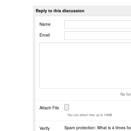
Reply to this discussion
Name
Email
No for
Attach File
You can attach files up to 10MB
Spam protection: What is 4 times f
Verify