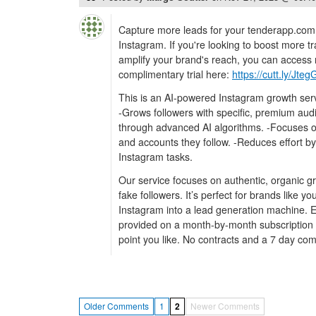
Capture more leads for your tenderapp.com
Instagram. If you're looking to boost more tr
amplify your brand's reach, you can access 
complimentary trial here:
https://cutt.ly/Jte
This is an AI-powered Instagram growth serv
-Grows followers with specific, premium au
through advanced AI algorithms. -Focuses 
and accounts they follow. -Reduces effort by
Instagram tasks.
Our service focuses on authentic, organic g
fake followers. It’s perfect for brands like y
Instagram into a lead generation machine. Ev
provided on a month-by-month subscription 
point you like. No contracts and a 7 day comp
Older Comments
1
2
Newer Comments