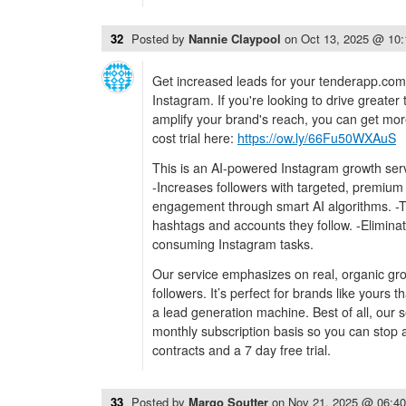
32
Posted by
Nannie Claypool
on
Oct 13, 2025 @ 10
Get increased leads for your tenderapp.com
Instagram. If you're looking to drive greater 
amplify your brand's reach, you can get mor
cost trial here:
https://ow.ly/66Fu50WXAuS
This is an AI-powered Instagram growth serv
-Increases followers with targeted, premium
engagement through smart AI algorithms. -
hashtags and accounts they follow. -Eliminat
consuming Instagram tasks.
Our service emphasizes on real, organic gr
followers. It’s perfect for brands like yours 
a lead generation machine. Best of all, our s
monthly subscription basis so you can stop a
contracts and a 7 day free trial.
33
Posted by
Margo Soutter
on
Nov 21, 2025 @ 06:4