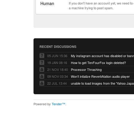
Human
If you don't have an account yet, we need t
a machine trying to post spam.
RECENT DISCUSSIONS
05 JUN 15:36
My instagram account has disabled or ban
19 JAN 08:16
How to get TenFourFox login deleted?
21 NOV 18:40
Processor Thrashing
09 NOV 03:34
Won't intialize ReverbNation audio player
22 JUL 13:44
Powered by
Tender™
.