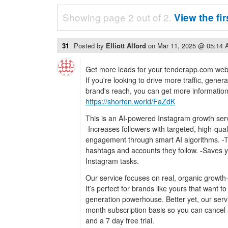
Showing page 2 out of 2.
View the fi
31
Posted by
Elliott Alford
on
Mar 11, 2025 @ 05:14
Get more leads for your tenderapp.com webs
If you're looking to drive more traffic, gene
brand's reach, you can get more information a
https://shorten.world/FaZdK
This is an AI-powered Instagram growth serv
-Increases followers with targeted, high-qua
engagement through smart AI algorithms. -
hashtags and accounts they follow. -Saves 
Instagram tasks.
Our service focuses on real, organic growth
It’s perfect for brands like yours that want t
generation powerhouse. Better yet, our serv
month subscription basis so you can cancel 
and a 7 day free trial.