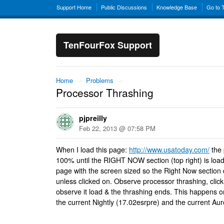
Support Home
Public Discussions
Knowledge Base
Go to 
TenFourFox Support
Home
→
Problems
→
Processor Thrashing
pjpreilly
Feb 22, 2013 @ 07:58 PM
When I load this page:
http://www.usatoday.com/
the 
100% until the RIGHT NOW section (top right) is loa
page with the screen sized so the Right Now section 
unless clicked on. Observe processor thrashing, clic
observe it load & the thrashing ends. This happens o
the current Nightly (17.02esrpre) and the current Aur