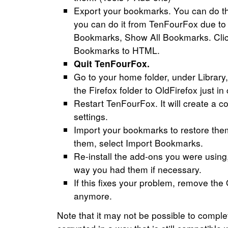
Export your bookmarks. You can do this 
you can do it from TenFourFox due to 
Bookmarks, Show All Bookmarks. Clic
Bookmarks to HTML.
Quit TenFourFox.
Go to your home folder, under Librar
the Firefox folder to OldFirefox just in
Restart TenFourFox. It will create a c
settings.
Import your bookmarks to restore th
them, select Import Bookmarks.
Re-install the add-ons you were using, 
way you had them if necessary.
If this fixes your problem, remove the 
anymore.
Note that it may not be possible to complet