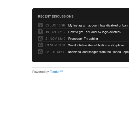
RECENT DISCUSSIONS
05 JUN 15:36
My instagram account has disabled or ban
19 JAN 08:16
How to get TenFourFox login deleted?
21 NOV 18:40
Processor Thrashing
09 NOV 03:34
Won't intialize ReverbNation audio player
22 JUL 13:44
Powered by
Tender™
.