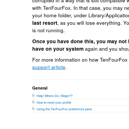
corrupted in a way that is still compatible 
with TenFourFox. In that case, you may nee
your home folder, under Library/Applicati
last resort
, as you will lose everything.
is not running.
Once you have done this, you may not b
have on your system
again and you shoul
For more information on how TenFourFox st
support article
.
General
Help! Where Do I Begin??
How to reset your profile
Using the TenFourFox preference pane