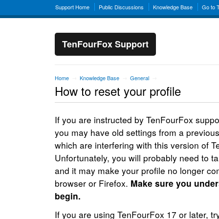
Support Home
Public Discussions
Knowledge Base
Go to 
TenFourFox Support
Home
Knowledge Base
General
→
→
→
How to reset your profile
If you are instructed by TenFourFox support
you may have old settings from a previous
which are interfering with this version of 
Unfortunately, you will probably need to ta
and it may make your profile no longer com
browser or Firefox.
Make sure you unders
begin.
If you are using TenFourFox 17 or later, try