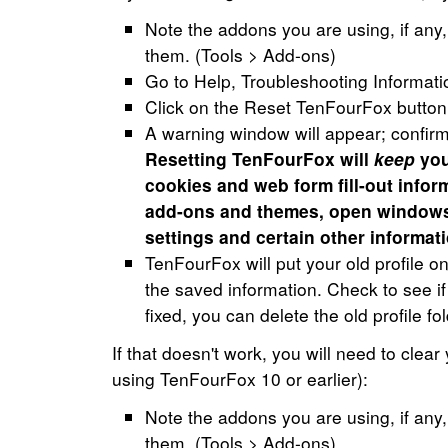
Note the addons you are using, if any,
them. (Tools > Add-ons)
Go to Help, Troubleshooting Informati
Click on the Reset TenFourFox button
A warning window will appear; confirm 
Resetting TenFourFox will
keep
you
cookies and web form fill-out inform
add-ons and themes, open windows
settings and certain other informati
TenFourFox will put your old profile 
the saved information. Check to see if
fixed, you can delete the old profile f
If that doesn't work, you will need to clear
using TenFourFox 10 or earlier):
Note the addons you are using, if any,
them. (Tools > Add-ons)