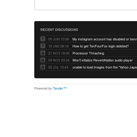
RECENT DISCUSSIONS
05 JUN 15:36
My instagram account has disabled or ban
19 JAN 08:16
How to get TenFourFox login deleted?
21 NOV 18:40
Processor Thrashing
09 NOV 03:34
Won't intialize ReverbNation audio player
22 JUL 13:44
Powered by
Tender™
.