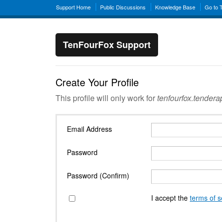
Support Home
Public Discussions
Knowledge Base
Go to 
TenFourFox Support
Create Your Profile
This profile will only work for
tenfourfox.tender
Email Address
Password
Password (Confirm)
I accept the
terms of s