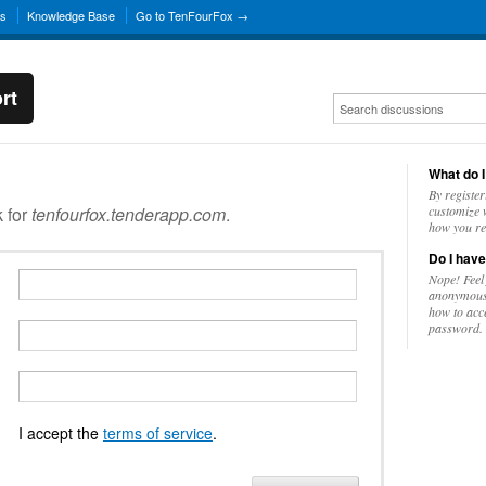
ns
Knowledge Base
Go to TenFourFox →
rt
What do I
By register
k for
tenfourfox.tenderapp.com
.
customize w
how you re
Do I have
Nope! Feel
anonymousl
how to acc
password.
I accept the
terms of service
.