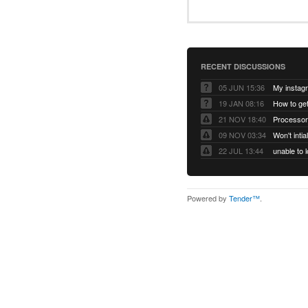
RECENT DISCUSSIONS
05 JUN 15:36
My instag
19 JAN 08:16
How to ge
21 NOV 18:40
Processor
09 NOV 03:34
Won't inti
22 JUL 13:44
Powered by
Tender™
.