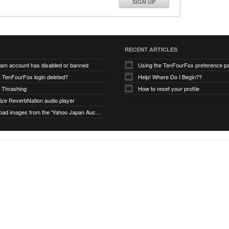
SIGN UP
RECENT ARTICLES
ram account has disabled or banned
Using the TenFourFox preference p
t TenFourFox login deleted?
Help! Where Do I Begin??
 Thrashing
How to reset your profile
alize ReverbNation audio player
unable to load images from the 'Yahoo Japan Auction' website