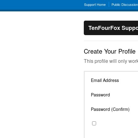
Support Home
Public Discussio
TenFourFox Suppo
Create Your Profile
This profile will only wor
Email Address
Password
Password (Confirm)