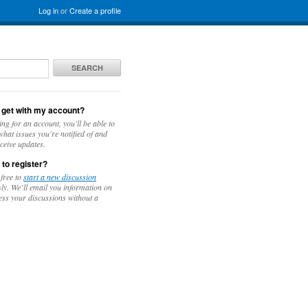
Log in
or
Create a profile
SEARCH
 get with my account?
ing for an account, you'll be able to
hat issues you're notified of and
ceive updates.
 to register?
 free to
start a new discussion
y. We’ll email you information on
ess your discussions without a