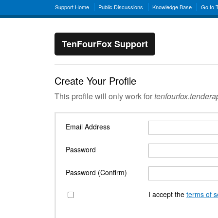
Support Home
Public Discussions
Knowledge Base
Go to 
TenFourFox Support
Create Your Profile
This profile will only work for
tenfourfox.tender
Email Address
Password
Password (Confirm)
I accept the
terms of s