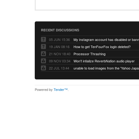
RECENT DISCUSSIONS
05 JUN 15:36
My instagram account has disabled or ban
19 JAN 08:16
How to get TenFourFox login deleted?
21 NOV 18:40
Processor Thrashing
09 NOV 03:34
Won't intialize ReverbNation audio player
22 JUL 13:44
Powered by
Tender™
.