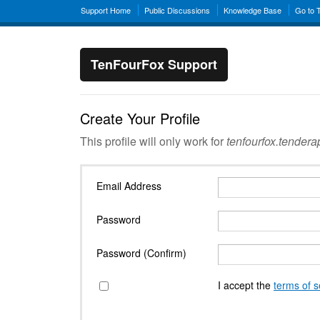
Support Home
Public Discussions
Knowledge Base
Go to 
TenFourFox Support
Create Your Profile
This profile will only work for
tenfourfox.tender
Email Address
Password
Password (Confirm)
I accept the
terms of s