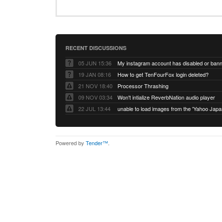
RECENT DISCUSSIONS
05 JUN 15:36
My instagram account has disabled or ban
19 JAN 08:16
How to get TenFourFox login deleted?
21 NOV 18:40
Processor Thrashing
09 NOV 03:34
Won't intialize ReverbNation audio player
22 JUL 13:44
Powered by
Tender™
.