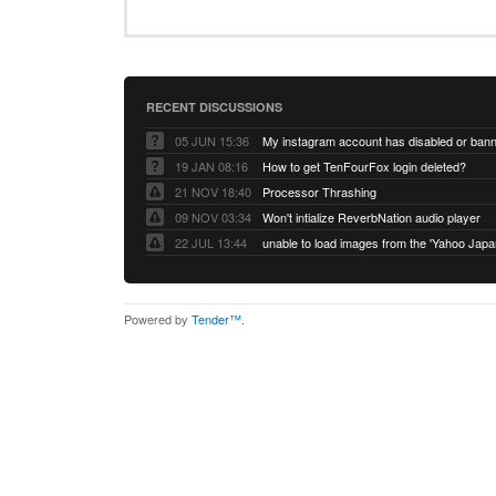
RECENT DISCUSSIONS
05 JUN 15:36
My instagram account has disabled or ban
19 JAN 08:16
How to get TenFourFox login deleted?
21 NOV 18:40
Processor Thrashing
09 NOV 03:34
Won't intialize ReverbNation audio player
22 JUL 13:44
Powered by
Tender™
.