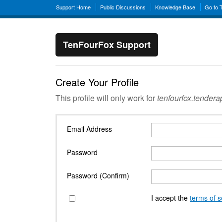
Support Home
Public Discussions
Knowledge Base
Go to 
TenFourFox Support
Create Your Profile
This profile will only work for
tenfourfox.tender
Email Address
Password
Password (Confirm)
I accept the
terms of s