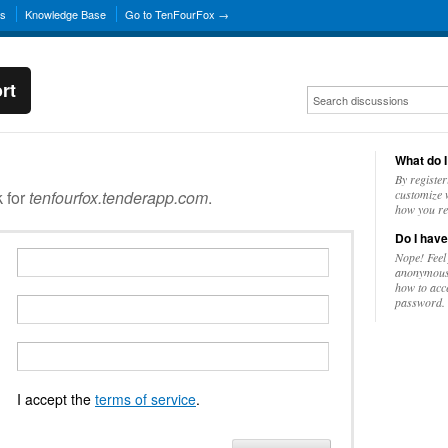
ns
Knowledge Base
Go to TenFourFox →
rt
What do I
By register
k for
tenfourfox.tenderapp.com
.
customize w
how you re
Do I have
Nope! Feel
anonymousl
how to acc
password.
I accept the
terms of service
.