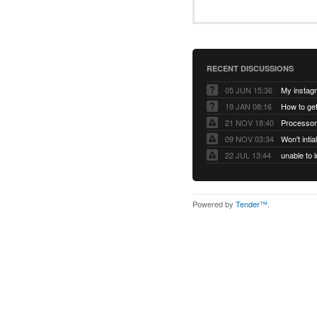
RECENT DISCUSSIONS
05 JUN 15:36
My instag
19 JAN 08:16
How to ge
21 NOV 18:40
Processor
09 NOV 03:34
Won't inti
22 JUL 13:44
Powered by
Tender™
.