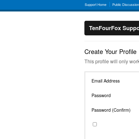
Support Home
Public Discussio
TenFourFox Suppo
Create Your Profile
This profile will only wor
Email Address
Password
Password (Confirm)