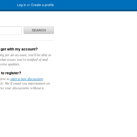
Log in
or
Create a profile
SEARCH
 get with my account?
ing for an account, you'll be able to
hat issues you're notified of and
ceive updates.
 to register?
 free to
start a new discussion
y. We’ll email you information on
ess your discussions without a