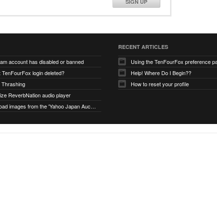
SIGN UP
RECENT ARTICLES
ram account has disabled or banned
Using the TenFourFox preference p
t TenFourFox login deleted?
Help! Where Do I Begin??
 Thrashing
How to reset your profile
alize ReverbNation audio player
unable to load images from the 'Yahoo Japan Auction' website