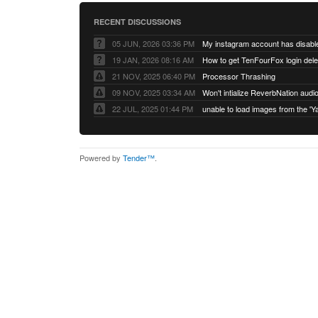
RECENT DISCUSSIONS
05 JUN, 2026 03:36 PM
My instagram account has disabl
19 JAN, 2026 08:16 AM
How to get TenFourFox login del
21 NOV, 2025 06:40 PM
Processor Thrashing
09 NOV, 2025 03:34 AM
Won't intialize ReverbNation audi
22 JUL, 2025 01:44 PM
Powered by
Tender™
.