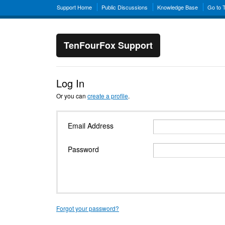
Support Home
Public Discussions
Knowledge Base
Go to 
TenFourFox Support
Log In
Or you can
create a profile
.
Email Address
Password
Forgot your password?