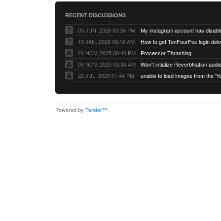
RECENT DISCUSSIONS
05 JUN, 2026 03:36 PM
My instagram account has disabl
19 JAN, 2026 08:16 AM
How to get TenFourFox login del
21 NOV, 2025 06:40 PM
Processor Thrashing
09 NOV, 2025 03:34 AM
Won't intialize ReverbNation audi
22 JUL, 2025 01:44 PM
Powered by
Tender™
.