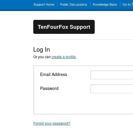
Support Home
Public Discussions
Knowledge Base
Go to 
TenFourFox Support
Log In
Or you can
create a profile
.
Email Address
Password
Forgot your password?