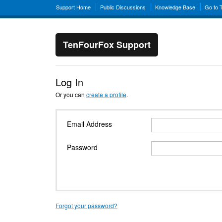
Support Home
Public Discussions
Knowledge Base
Go to 
TenFourFox Support
Log In
Or you can
create a profile
.
Email Address
Password
Forgot your password?