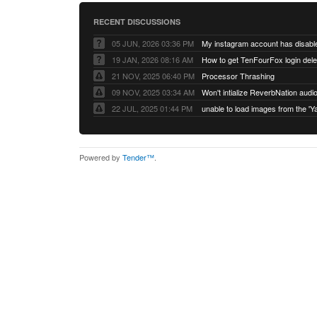
RECENT DISCUSSIONS
05 JUN, 2026 03:36 PM
My instagram account has disabl
19 JAN, 2026 08:16 AM
How to get TenFourFox login del
21 NOV, 2025 06:40 PM
Processor Thrashing
09 NOV, 2025 03:34 AM
Won't intialize ReverbNation audi
22 JUL, 2025 01:44 PM
Powered by
Tender™
.