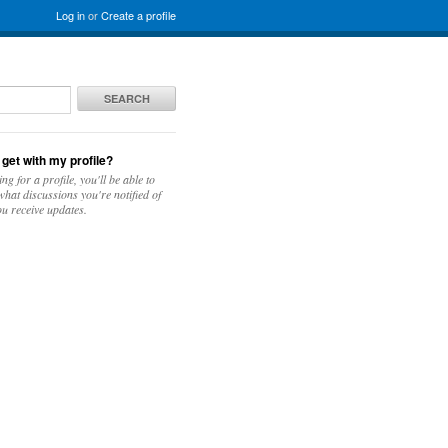
Log in
or
Create a profile
SEARCH
 get with my profile?
ing for a profile, you'll be able to
hat discussions you're notified of
u receive updates.