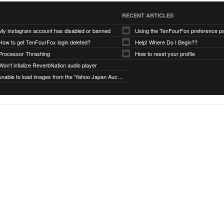
RECENT ARTICLES
My instagram account has disabled or banned
Using the TenFourFox preference p
How to get TenFourFox login deleted?
Help! Where Do I Begin??
Processor Thrashing
How to reset your profile
Won't intialize ReverbNation audio player
unable to load images from the 'Yahoo Japan Auction' website