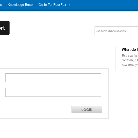
ns
Knowledge Base
Go to TenFourFox →
rt
What do I
By register
customize w
and how yo
LOGIN