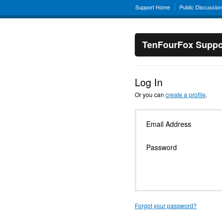
Support Home
Public Discussio
TenFourFox Suppo
Log In
Or you can
create a profile
.
Email Address
Password
Forgot your password?