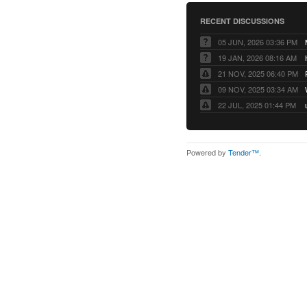
RECENT DISCUSSIONS
05 JUN, 2026 03:36 PM
19 JAN, 2026 08:16 AM
21 NOV, 2025 06:40 PM
09 NOV, 2025 03:34 AM
22 JUL, 2025 01:44 PM
Powered by
Tender™
.