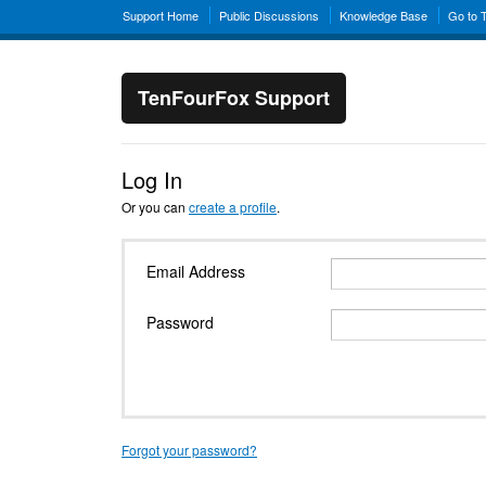
Support Home
Public Discussions
Knowledge Base
Go to 
TenFourFox Support
Log In
Or you can
create a profile
.
Email Address
Password
Forgot your password?