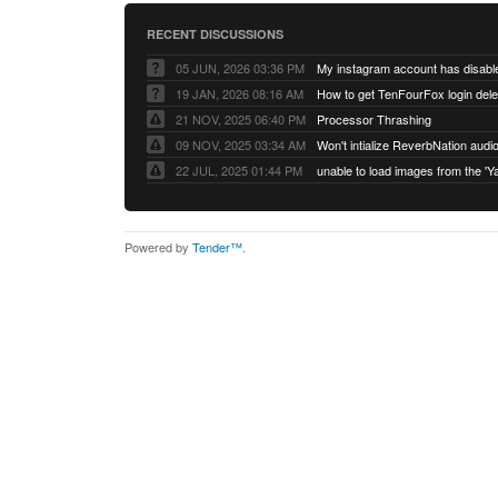
RECENT DISCUSSIONS
05 JUN, 2026 03:36 PM
My instagram account has disabl
19 JAN, 2026 08:16 AM
How to get TenFourFox login del
21 NOV, 2025 06:40 PM
Processor Thrashing
09 NOV, 2025 03:34 AM
Won't intialize ReverbNation audi
22 JUL, 2025 01:44 PM
Powered by
Tender™
.