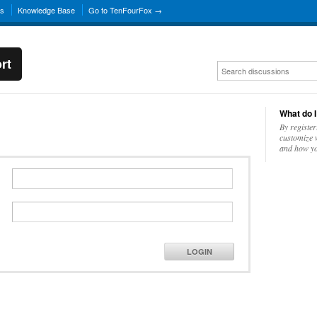
ns
Knowledge Base
Go to TenFourFox →
rt
What do I
By register
customize w
and how yo
LOGIN