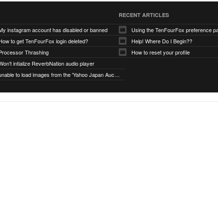
RECENT ARTICLES
My instagram account has disabled or banned
Using the TenFourFox preference p
How to get TenFourFox login deleted?
Help! Where Do I Begin??
Processor Thrashing
How to reset your profile
Won't intialize ReverbNation audio player
unable to load images from the 'Yahoo Japan Auction' website