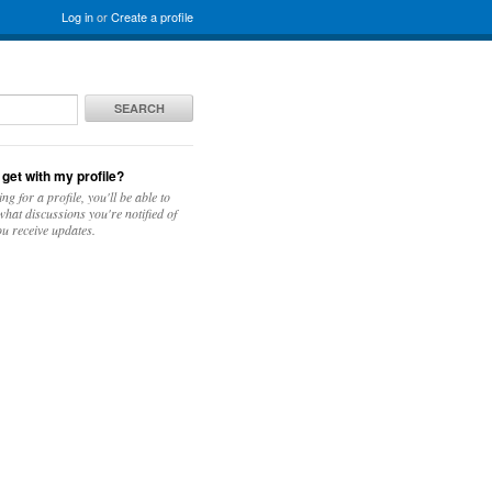
Log in
or
Create a profile
SEARCH
 get with my profile?
ing for a profile, you'll be able to
hat discussions you're notified of
u receive updates.