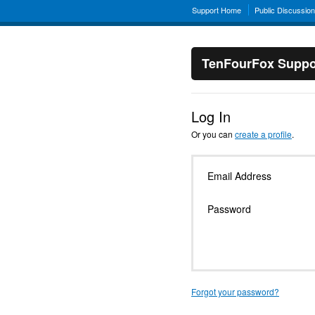
Support Home
Public Discussio
TenFourFox Suppo
Log In
Or you can
create a profile
.
Email Address
Password
Forgot your password?