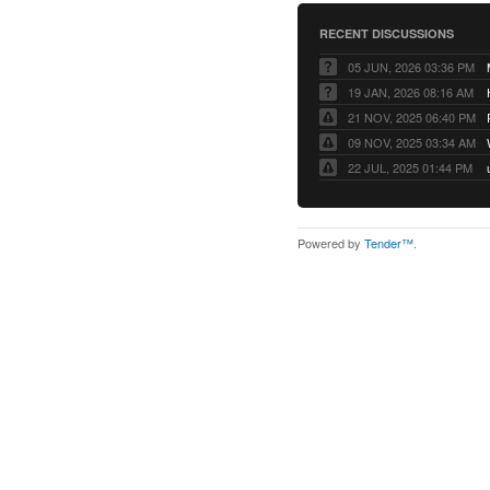
RECENT DISCUSSIONS
05 JUN, 2026 03:36 PM
19 JAN, 2026 08:16 AM
21 NOV, 2025 06:40 PM
09 NOV, 2025 03:34 AM
22 JUL, 2025 01:44 PM
Powered by
Tender™
.