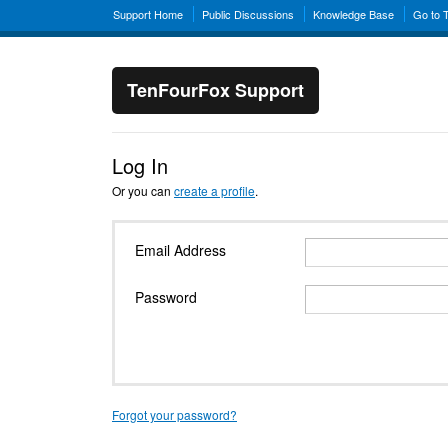
Support Home
Public Discussions
Knowledge Base
Go to 
TenFourFox Support
Log In
Or you can
create a profile
.
Email Address
Password
Forgot your password?