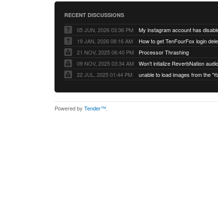
RECENT DISCUSSIONS
05 JUN, 2026 03:36 PM
My instagram account has disabl
19 JAN, 2026 08:16 AM
How to get TenFourFox login del
21 NOV, 2025 06:40 PM
Processor Thrashing
09 NOV, 2025 03:34 AM
Won't intialize ReverbNation audi
22 JUL, 2025 01:44 PM
Powered by
Tender™
.