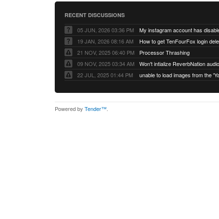
RECENT DISCUSSIONS
05 JUN, 2026 03:36 PM
My instagram account has disabl
19 JAN, 2026 08:16 AM
How to get TenFourFox login del
21 NOV, 2025 06:40 PM
Processor Thrashing
09 NOV, 2025 03:34 AM
Won't intialize ReverbNation audi
22 JUL, 2025 01:44 PM
Powered by
Tender™
.