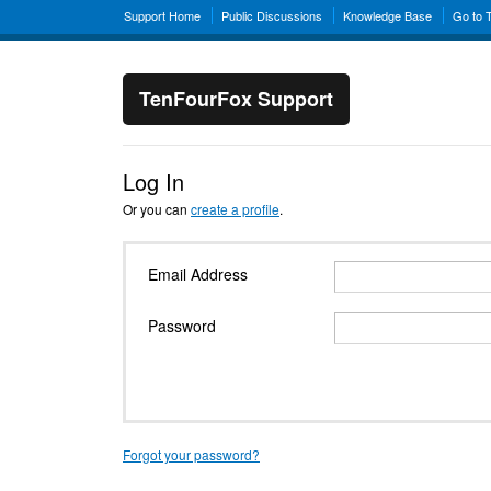
Support Home
Public Discussions
Knowledge Base
Go to 
TenFourFox Support
Log In
Or you can
create a profile
.
Email Address
Password
Forgot your password?