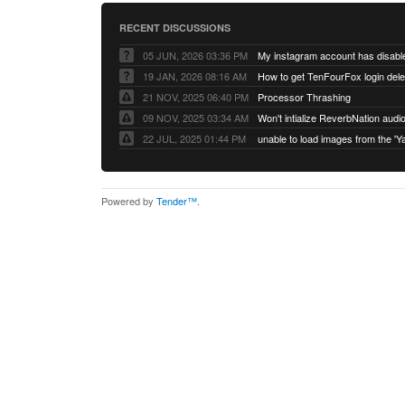
RECENT DISCUSSIONS
05 JUN, 2026 03:36 PM
My instagram account has disabl
19 JAN, 2026 08:16 AM
How to get TenFourFox login del
21 NOV, 2025 06:40 PM
Processor Thrashing
09 NOV, 2025 03:34 AM
Won't intialize ReverbNation audi
22 JUL, 2025 01:44 PM
Powered by
Tender™
.