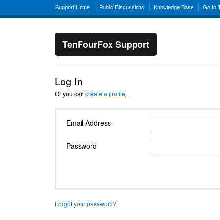
Support Home
Public Discussions
Knowledge Base
Go to 
TenFourFox Support
Log In
Or you can
create a profile
.
Email Address
Password
Forgot your password?