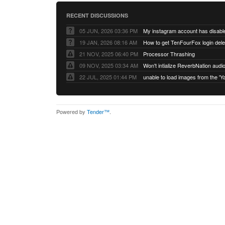
RECENT DISCUSSIONS
05 JUN, 2026 03:36 PM
My instagram account has disabl
19 JAN, 2026 08:16 AM
How to get TenFourFox login del
21 NOV, 2025 06:40 PM
Processor Thrashing
09 NOV, 2025 03:34 AM
Won't intialize ReverbNation audi
22 JUL, 2025 01:44 PM
Powered by
Tender™
.