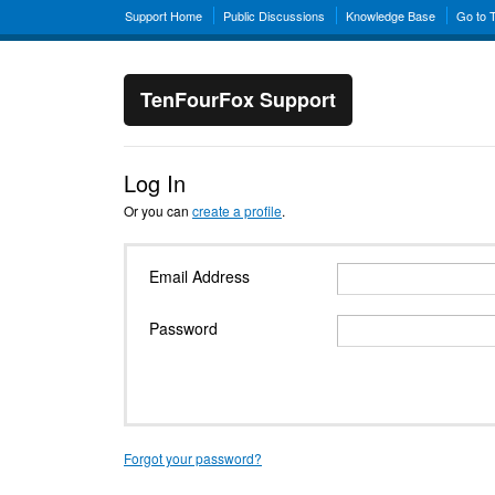
Support Home
Public Discussions
Knowledge Base
Go to 
TenFourFox Support
Log In
Or you can
create a profile
.
Email Address
Password
Forgot your password?