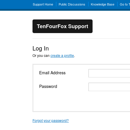
Support Home
Public Discussions
Knowledge Base
Go to 
TenFourFox Support
Log In
Or you can
create a profile
.
Email Address
Password
Forgot your password?