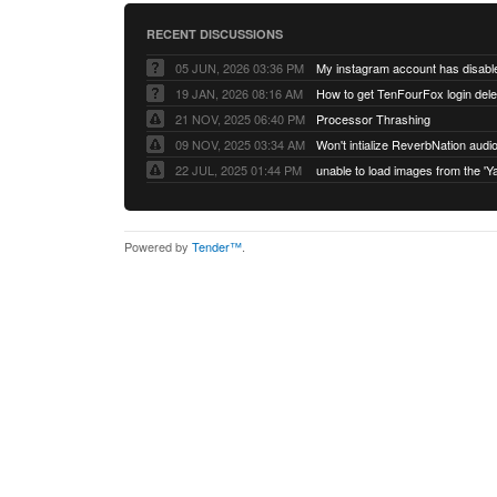
RECENT DISCUSSIONS
05 JUN, 2026 03:36 PM
My instagram account has disabl
19 JAN, 2026 08:16 AM
How to get TenFourFox login del
21 NOV, 2025 06:40 PM
Processor Thrashing
09 NOV, 2025 03:34 AM
Won't intialize ReverbNation audi
22 JUL, 2025 01:44 PM
Powered by
Tender™
.