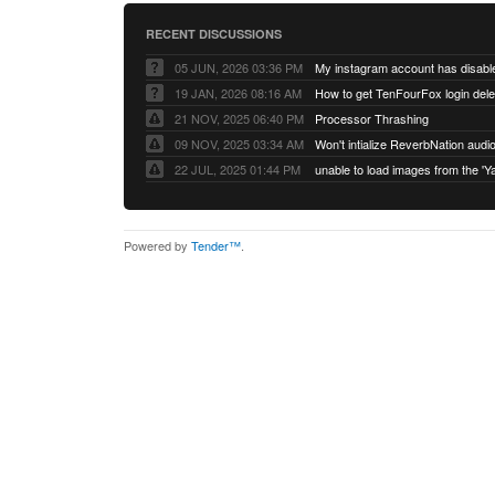
RECENT DISCUSSIONS
05 JUN, 2026 03:36 PM
My instagram account has disabl
19 JAN, 2026 08:16 AM
How to get TenFourFox login del
21 NOV, 2025 06:40 PM
Processor Thrashing
09 NOV, 2025 03:34 AM
Won't intialize ReverbNation audi
22 JUL, 2025 01:44 PM
Powered by
Tender™
.