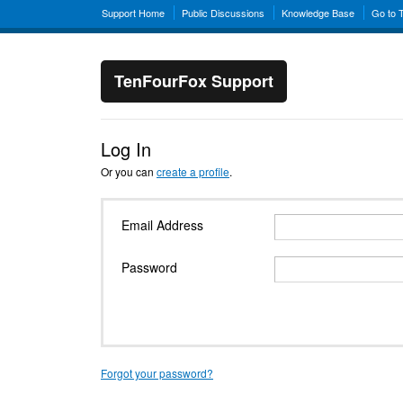
Support Home
Public Discussions
Knowledge Base
Go to 
TenFourFox Support
Log In
Or you can
create a profile
.
Email Address
Password
Forgot your password?