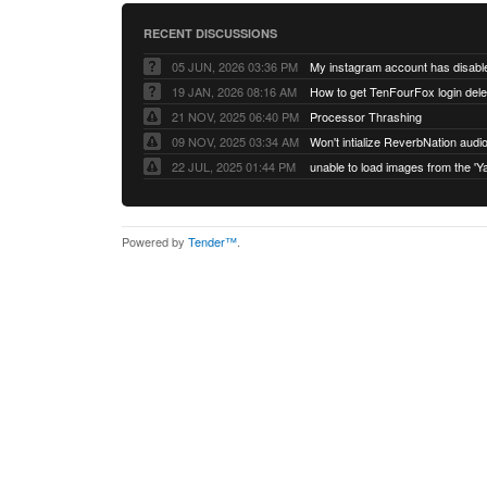
RECENT DISCUSSIONS
05 JUN, 2026 03:36 PM
My instagram account has disabl
19 JAN, 2026 08:16 AM
How to get TenFourFox login del
21 NOV, 2025 06:40 PM
Processor Thrashing
09 NOV, 2025 03:34 AM
Won't intialize ReverbNation audi
22 JUL, 2025 01:44 PM
Powered by
Tender™
.