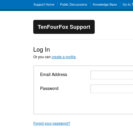
Support Home
Public Discussions
Knowledge Base
Go to 
TenFourFox Support
Log In
Or you can
create a profile
.
Email Address
Password
Forgot your password?