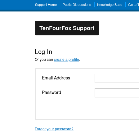
Support Home
Public Discussions
Knowledge Base
Go to 
TenFourFox Support
Log In
Or you can
create a profile
.
Email Address
Password
Forgot your password?