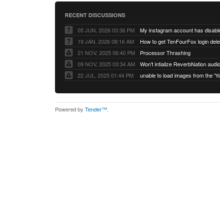
RECENT DISCUSSIONS
05 JUN, 2026 03:36 PM
My instagram account has disabl
19 JAN, 2026 08:16 AM
How to get TenFourFox login del
21 NOV, 2025 06:40 PM
Processor Thrashing
09 NOV, 2025 03:34 AM
Won't intialize ReverbNation audi
22 JUL, 2025 01:44 PM
Powered by
Tender™
.