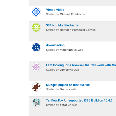
Vimeo video
Started by
via
Michael Elphick
304 Not Modified error
Started by
via web
Harrison Fornasier
downloading
Started by
via web
mmerlinn
I am looking for a browser that will work with M
Started by
via web
James
Multiple copies of TenFourFox
Started by
via web
Ged
TenFourFox Unsupported i386 Build on 10.4.3
Started by
via web
defor