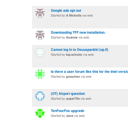
Google ads opt out
Started by
via web
A Nicholls
Downloading TFF new installation.
Started by
via web
Andrew
Cannot log in to Osuuspankki (op.fi)
Started by
via web
kaj.schuler
Is there a user forum like this for the Intel vers
Started by
via web
gmachen
(OT) Airport question
Started by
via web
super70s
TenFourFox upgrade
Started by
via web
Jana