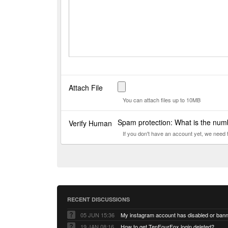
Attach File
You can attach files up to 10MB
Spam protection: What is the nu
Verify Human
If you don't have an account yet, we need
RECENT DISCUSSIONS
05 JUN 15:36
My instagram account has disabled or ban
19 JAN 08:16
How to get TenFourFox login deleted?