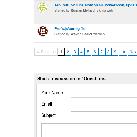
TenFourFox runs slow on G4 Powerbook, updates
Started by
via web
Roman Melnychuk
Prefs.js/config file
Started by
via web
Wayne Sadler
← Previous
1
2
3
4
5
6
7
8
9
10
Nex
Start a discussion in "Questions"
Your Name
Email
Subject