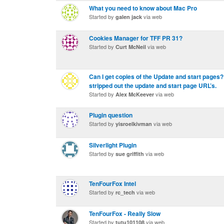
What you need to know about Mac Pro
Started by
via web
galen jack
Cookies Manager for TFF PR 31?
Started by
via web
Curt McNeil
Can I get copies of the Update and start pages? 
stripped out the update and start page URL’s.
Started by
via web
Alex McKeever
Plugin question
Started by
via web
yisroelkivman
Silverlight Plugin
Started by
via web
sue griffith
TenFourFox Intel
Started by
via web
rc_tech
TenFourFox - Really Slow
Started by
via web
tutu101108