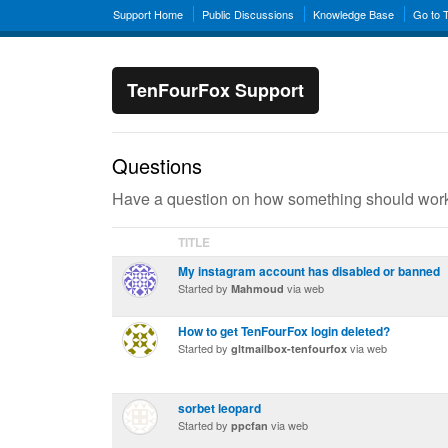
Support Home
Public Discussions
Knowledge Base
Go to 
TenFourFox Support
Questions
Have a question on how something should work?
TITLE
My instagram account has disabled or banned
Started by
via web
Mahmoud
How to get TenFourFox login deleted?
Started by
via web
gltmailbox-tenfourfox
sorbet leopard
Started by
via web
ppcfan