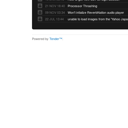
21 NOV 18:40
Processor Thrashing
09 NOV 03:34
Won't intialize ReverbNation audio player
22 JUL 13:44
Powered by
Tender™
.