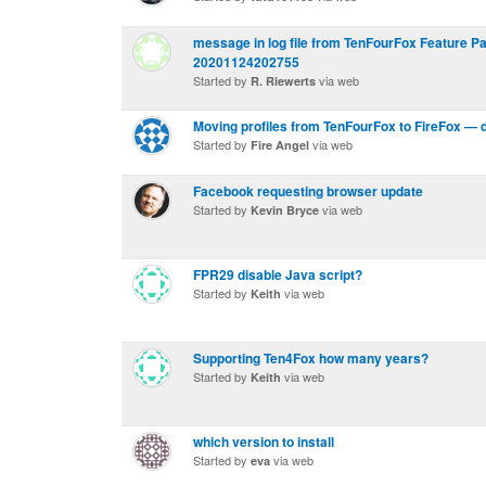
message in log file from TenFourFox Feature Pa
20201124202755
Started by
via web
R. Riewerts
Moving profiles from TenFourFox to FireFox — 
Started by
via web
Fire Angel
Facebook requesting browser update
Started by
via web
Kevin Bryce
FPR29 disable Java script?
Started by
via web
Keith
Supporting Ten4Fox how many years?
Started by
via web
Keith
which version to install
Started by
via web
eva