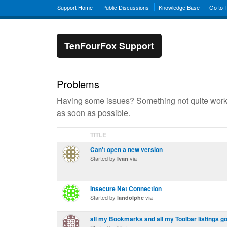
Support Home
Public Discussions
Knowledge Base
Go to 
TenFourFox Support
Problems
Having some issues? Something not quite workin
as soon as possible.
TITLE
Can't open a new version
Started by
via
Ivan
Insecure Net Connection
Started by
via
landolphe
all my Bookmarks and all my Toolbar listings g