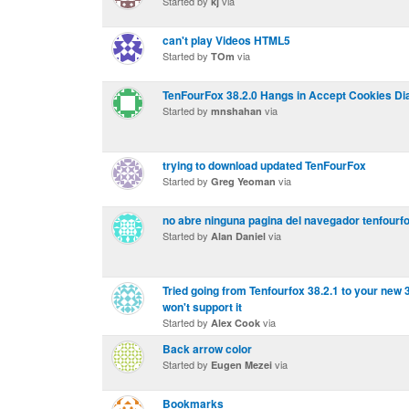
Started by
via
kj
can't play Videos HTML5
Started by
via
TOm
TenFourFox 38.2.0 Hangs in Accept Cookies Di
Started by
via
mnshahan
trying to download updated TenFourFox
Started by
via
Greg Yeoman
no abre ninguna pagina del navegador tenfourf
Started by
via
Alan Daniel
Tried going from Tenfourfox 38.2.1 to your ne
won't support it
Started by
via
Alex Cook
Back arrow color
Started by
via
Eugen Mezei
Bookmarks