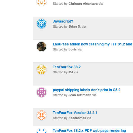
Started by
via
Christan Alcantara
Javascript?
Started by
via
Brian S.
LastPass addon now crashing my TFF 31.2 and 
Started by
via
boris
TenFourFox 38.2
Started by
via
MJ
paypal shipping labels don't print in G5 2
Started by
via
Jean Rittmann
TenFourFox Version 38.2.1
Started by
via
itascasmall
TenFourFox 38.2.x PDF web page rendering