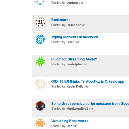
Started by
via
verdant
Bookmarks
Started by
via
Robinhar
Typing problems in facebook.
Started by
via
Brian
Plugin for Streaming Audio?
Started by
via
landolphe
OSX 10.5.8 thinks TenFourFox is Classic app
Started by
via
Kevin Kelly
Some Unresponsive script message from Googl
Started by
via
kingkongfive2
Vanushing Bookmarks
Started by
via
Dan