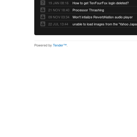
19 JAN 08:16
How to get TenFourFox login deleted?
21 NOV 18:40
Processor Thrashing
09 NOV 03:34
Won't intialize ReverbNation audio player
22 JUL 13:44
Powered by
Tender™
.