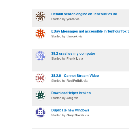
Default search engine on TenFourFox 38
Started by
via
yeats
EBay Messages not accessible in TenFourFox 3
Started by
via
tlancek
38.2 crashes my computer
Started by
via
Frank L
38.2.0 - Cannot Stream Video
Started by
via
RealPolitik
DownloadHelper broken
Started by
via
Jörg
Duplicate new windows
Started by
via
Gary Novak