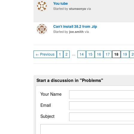
You tube
Started by
via
stunsonya
Can't install 38.2 from .zip
Started by
via
joe.smith
…
← Previous
1
2
14
15
16
17
18
19
2
Start a discussion in "Problems"
Your Name
Email
Subject