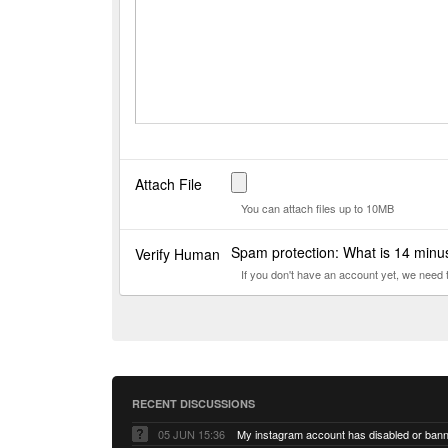
Attach File
You can attach files up to 10MB
Spam protection: What is 14 min
Verify Human
If you don't have an account yet, we need
RECENT DISCUSSIONS
05 JUN 15:36
My instagram account has disabled or ban