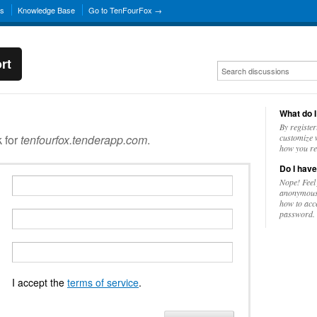
ns
Knowledge Base
Go to TenFourFox →
rt
What do I
By register
k for
tenfourfox.tenderapp.com
.
customize w
how you re
Do I have
Nope! Feel
anonymousl
how to acc
password.
I accept the
terms of service
.