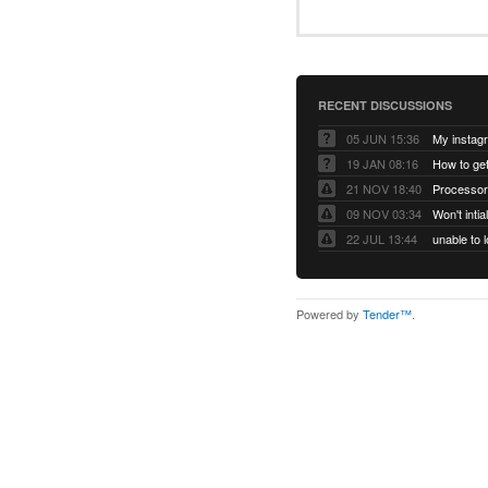
RECENT DISCUSSIONS
05 JUN 15:36
My instag
19 JAN 08:16
How to ge
21 NOV 18:40
Processor
09 NOV 03:34
Won't inti
22 JUL 13:44
Powered by
Tender™
.