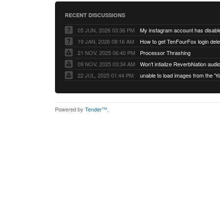
RECENT DISCUSSIONS
05 JUN, 2026 03:36 PM
My instagram account has disabl
19 JAN, 2026 08:16 AM
How to get TenFourFox login del
21 NOV, 2025 06:40 PM
Processor Thrashing
09 NOV, 2025 03:34 AM
Won't intialize ReverbNation audi
22 JUL, 2025 01:44 PM
Powered by
Tender™
.