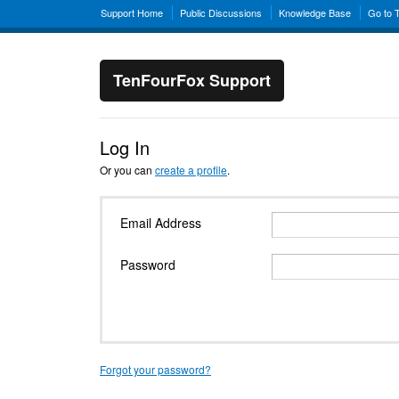
Support Home
Public Discussions
Knowledge Base
Go to 
TenFourFox Support
Log In
Or you can
create a profile
.
Email Address
Password
Forgot your password?