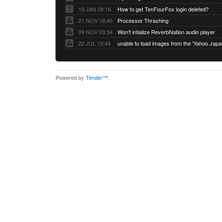
19 JAN 08:16
How to get TenFourFox login deleted?
21 NOV 18:40
Processor Thrashing
09 NOV 03:34
Won't intialize ReverbNation audio player
22 JUL 13:44
Powered by
Tender™
.