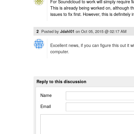
For Soundcloud to work will simply require 
This is already being worked on, although th
issues to fix first. However, this is definitely 
2
Posted by
Jdahl01
on
Oct 05, 2015 @ 02:17 AM
Excellent news, if you can figure this out it
computer.
Reply to this discussion
Name
Email