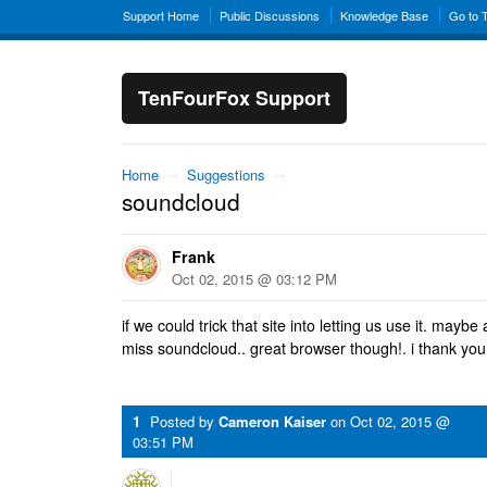
Support Home
Public Discussions
Knowledge Base
Go to 
TenFourFox Support
Home
→
Suggestions
→
soundcloud
Frank
Oct 02, 2015 @ 03:12 PM
if we could trick that site into letting us use it. mayb
miss soundcloud.. great browser though!. i thank yo
1
Posted by
Cameron Kaiser
on
Oct 02, 2015 @
03:51 PM