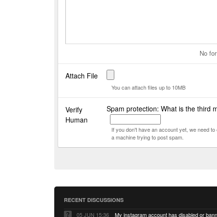
No for
Attach File
You can attach files up to 10MB
Spam protection: What is the third 
Verify
Human
If you don't have an account yet, we need t
a machine trying to post spam.
RECENT DISCUSSIONS
05 JUN 15:36
My instagram account has disabled or ban