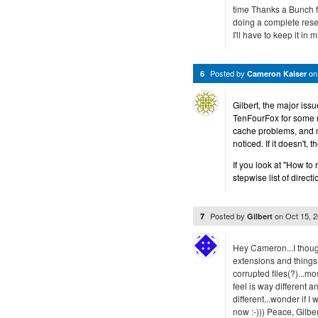
time Thanks a Bunch for
doing a complete reset?
I'll have to keep it in m
Posted by
o
6
Cameron Kaiser
Gilbert, the major issu
TenFourFox for some re
cache problems, and ma
noticed. If it doesn't, 
If you look at "How to 
stepwise list of directi
Posted by
on
Oct 15, 
7
Gilbert
Hey Cameron...I thought
extensions and things 
corrupted files(?)...m
feel is way different a
different...wonder if I
now :-))) Peace, Gilber