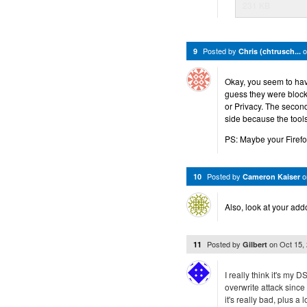
231 KB
Posted by
9
Chris (chtrusch...
Okay, you seem to hav
guess they were block
or Privacy. The second
side because the tools
PS: Maybe your Firefox 
Posted by
10
Cameron Kaiser
Also, look at your add
Posted by
on
Oct 15,
11
Gilbert
I really think it's my
overwrite attack sinc
it's really bad, plus a