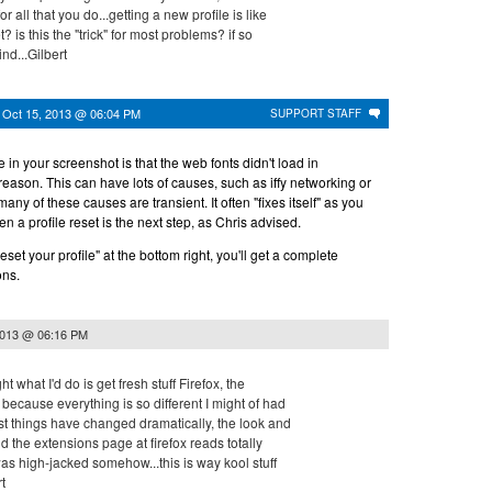
 all that you do...getting a new profile is like
 is this the "trick" for most problems? if so
ind...Gilbert
n
Oct 15, 2013 @ 06:04 PM
SUPPORT STAFF
e in your screenshot is that the web fonts didn't load in
ason. This can have lots of causes, such as iffy networking or
ny of these causes are transient. It often "fixes itself" as you
then a profile reset is the next step, as Chris advised.
reset your profile" at the bottom right, you'll get a complete
ons.
2013 @ 06:16 PM
 what I'd do is get fresh stuff Firefox, the
because everything is so different I might of had
ost things have changed dramatically, the look and
nd the extensions page at firefox reads totally
 was high-jacked somehow...this is way kool stuff
t