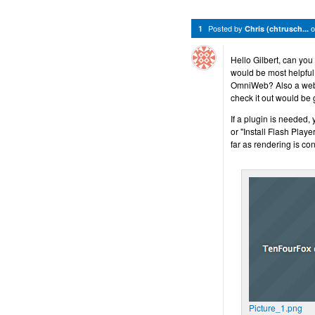
Posted by
1
Chris (chtrusch...
Hello Gilbert, can yo
would be most helpful.
OmniWeb? Also a web a
check it out would be 
If a plugin is needed,
or "Install Flash Playe
far as rendering is co
Picture_1.png