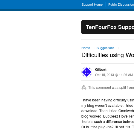
Support Home
Public Discussio
TenFourFox Suppo
Home
Suggestions
→
→
Difficulties using W
Gilbert
Oct 15, 2013 @ 11:26 AM
This comment was split from
I have been having difficulty usi
my blog weren't available. I tried
download. Then I tried Omniweb a
blog worked. But Geez I love Ten
there is such a difference betw
Or is it the plug-ins? I'll bet it is