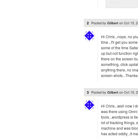
28 KB
Posted by
on
Oct 15, 
2
Gilbert
Hi Chris...nope, no pl
time...I'll get you so
some of the time Safa
up but not function rig
there on the screen but
something, click upda
anything there, no imag
screen-shots...Thanks, 
Posted by
on
Oct 15, 
3
Gilbert
Hi Chris...well now I d
was there using Omni 
tools...wordpress is t
lot of tracking things
machine and was bloc
has acted oddly...it m