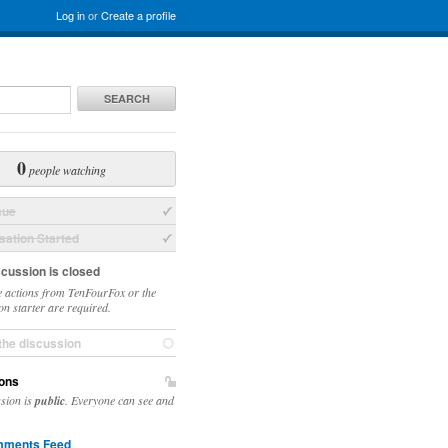
Log in
or
Create a profile
SEARCH
0
people watching
sue
ation Started
scussion is closed
 actions from TenFourFox or the
on starter are required.
the discussion
ons
ssion is
public
. Everyone can see and
ments Feed