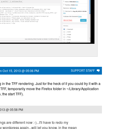
on
Oct 15, 2013 @ 05:06 PM
SUPPORT STAFF
 in the TFF rendering. Just for the heck of it you could try it with a
t TFF, temporarily move the Firefox folder in ~/Library/Application
 the start TFF).
2013 @ 05:58 PM
ngs are different now :-)...I'll have to redo my
y wordpress again...will let you know, in the mean