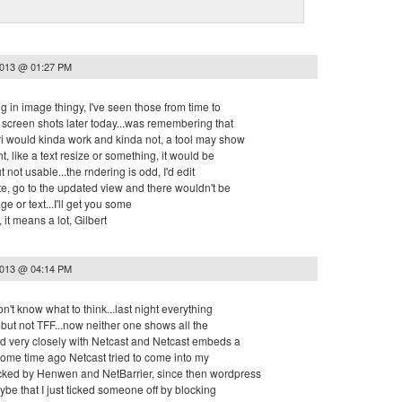
2013 @ 01:27 PM
ug in image thingy, I've seen those from time to
me screen shots later today...was remembering that
ri would kinda work and kinda not, a tool may show
ht, like a text resize or something, it would be
 not usable...the rndering is odd, I'd edit
te, go to the updated view and there wouldn't be
e or text...I'll get you some
it means a lot, Gilbert
2013 @ 04:14 PM
on't know what to think...last night everything
but not TFF...now neither one shows all the
ied very closely with Netcast and Netcast embeds a
, some time ago Netcast tried to come into my
ked by Henwen and NetBarrier, since then wordpress
aybe that I just ticked someone off by blocking