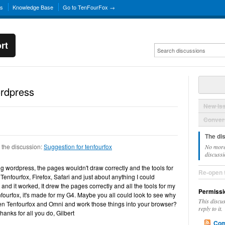
ns
Knowledge Base
Go to TenFourFox →
rt
ordpress
New Is
Convers
The di
 the discussion:
Suggestion for tenfourfox
No more
discussi
ng wordpress, the pages wouldn't draw correctly and the tools for
Re-open 
 Tenfourfox, Firefox, Safari and just about anything I could
nd it worked, It drew the pages correctly and all the tools for my
Permissi
fourfox, it's made for my G4. Maybe you all could look to see why
This discu
een Tenfourfox and Omni and work those things into your browser?
reply to it.
. Thanks for all you do, Gilbert
Com