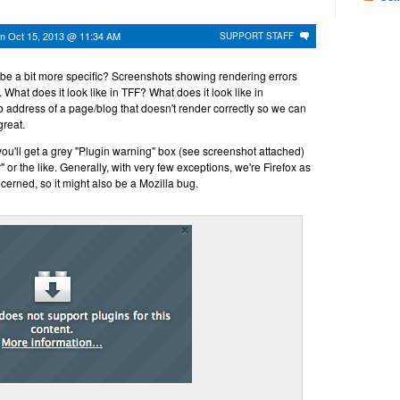
on
Oct 15, 2013 @ 11:34 AM
SUPPORT STAFF
u be a bit more specific? Screenshots showing rendering errors
 What does it look like in TFF? What does it look like in
ddress of a page/blog that doesn't render correctly so we can
great.
 you'll get a grey "Plugin warning" box (see screenshot attached)
r" or the like. Generally, with very few exceptions, we're Firefox as
ncerned, so it might also be a Mozilla bug.