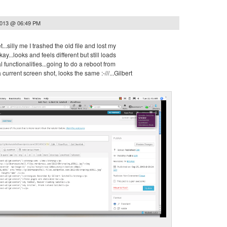
2013 @ 06:49 PM
et...silly me I trashed the old file and lost my
y...looks and feels different but still loads
 functionalities...going to do a reboot from
 current screen shot, looks the same :-///...Gilbert