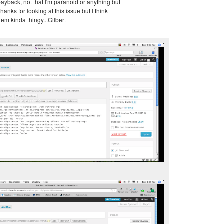
 payback, not that I'm paranoid or anything but
Thanks for looking at this issue but I think
them kinda thingy...Gilbert