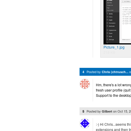
Picture_1.jpg
218 KB
Posted by
4
Chris (chtrusch...
Hm, there's a lot wrong
fresh user profile (qui
Support to the desktop,
Posted by
on
Oct 15, 
5
Gilbert
:-) Hi Chris...seems thi
extensions and then tr