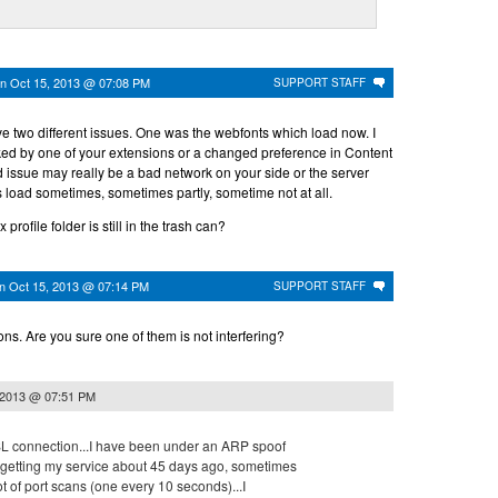
on
Oct 15, 2013 @ 07:08 PM
SUPPORT STAFF
e two different issues. One was the webfonts which load now. I
ed by one of your extensions or a changed preference in Content
 issue may really be a bad network on your side or the server
 load sometimes, sometimes partly, sometime not at all.
profile folder is still in the trash can?
on
Oct 15, 2013 @ 07:14 PM
SUPPORT STAFF
ons. Are you sure one of them is not interfering?
 2013 @ 07:51 PM
 DSL connection...I have been under an ARP spoof
e getting my service about 45 days ago, sometimes
 lot of port scans (one every 10 seconds)...I