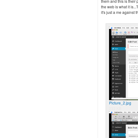
them and this is their
the web is what it is...
it's just a me against 
Picture_2.jpg
233 KB