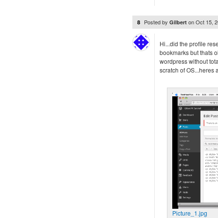
Posted by
on
Oct 15, 
8
Gilbert
Hi...did the profile res
bookmarks but thats oka
wordpress without total
scratch of OS...heres a
Picture_1.jpg