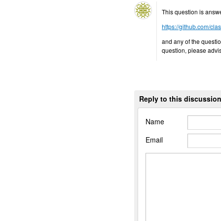
This question is answ
https://github.com/cla
and any of the questio
question, please advi
Reply to this discussio
Name
Email