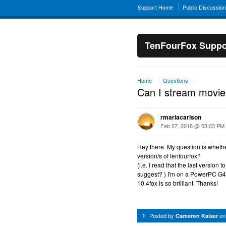
Support Home
Public Discussio
TenFourFox Suppo
Home
Questions
→
→
Can I stream movies
rmariacarlson
Feb 07, 2016 @ 03:03 PM
Hey there. My question is whethe
version/s of tenfourfox?
(i.e. I read that the last version
suggest? ) I'm on a PowerPC G4e
10.4fox is so brilliant. Thanks!
Posted by
o
1
Cameron Kaiser