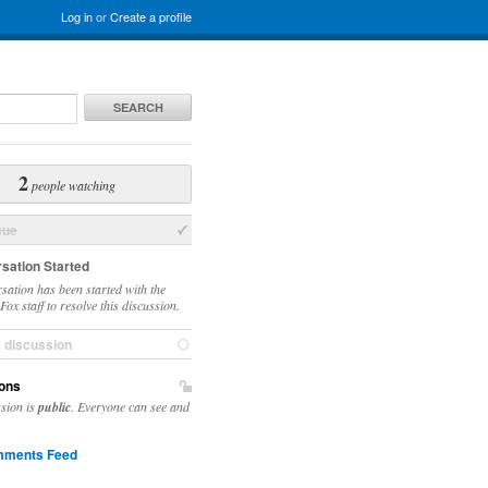
Log in
or
Create a profile
SEARCH
2
people watching
sue
sation Started
sation has been started with the
ox staff to resolve this discussion.
e discussion
ons
ssion is
public
. Everyone can see and
ments Feed