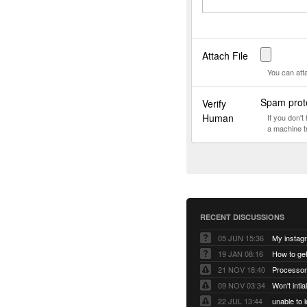
Attach File
You can att
Spam prote
Verify
Human
If you don'
a machine t
RECENT DISCUSSIONS
05 JUN 15:36
My instag
19 JAN 08:16
How to ge
21 NOV 18:40
Processor
09 NOV 03:34
Won't inti
22 JUL 13:44