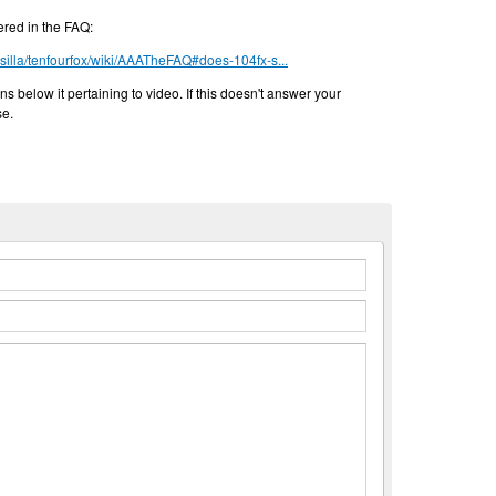
ered in the FAQ:
ssilla/tenfourfox/wiki/AAATheFAQ#does-104fx-s...
ns below it pertaining to video. If this doesn't answer your
se.
n