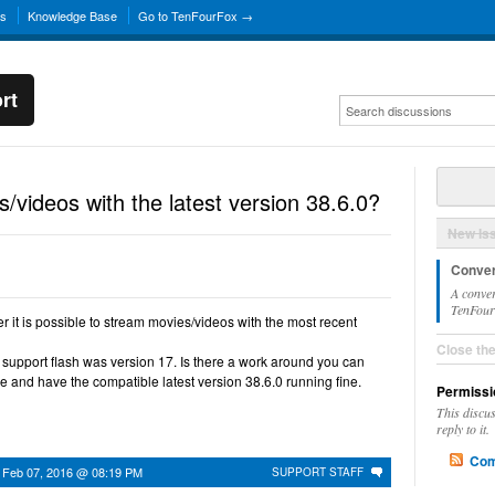
ns
Knowledge Base
Go to TenFourFox →
rt
/videos with the latest version 38.6.0?
New Is
Conver
A conver
TenFourF
r it is possible to stream movies/videos with the most recent
Close th
 to support flash was version 17. Is there a work around you can
 and have the compatible latest version 38.6.0 running fine.
Permissi
This discu
reply to it.
Com
n
Feb 07, 2016 @ 08:19 PM
SUPPORT STAFF