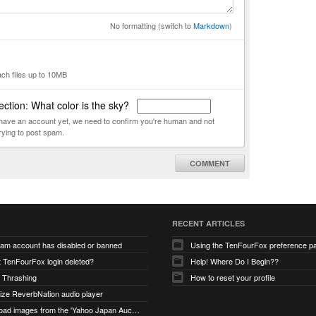
No formatting (switch to
Markdown
)
ach files up to 10MB
ction: What color is the sky?
t have an account yet, we need to confirm you're human and not
rying to post spam.
COMMENT
RECENT ARTICLES
ram account has disabled or banned
Using the TenFourFox preference p
t TenFourFox login deleted?
Help! Where Do I Begin??
 Thrashing
How to reset your profile
alize ReverbNation audio player
unable to load images from the 'Yahoo Japan Auction' website