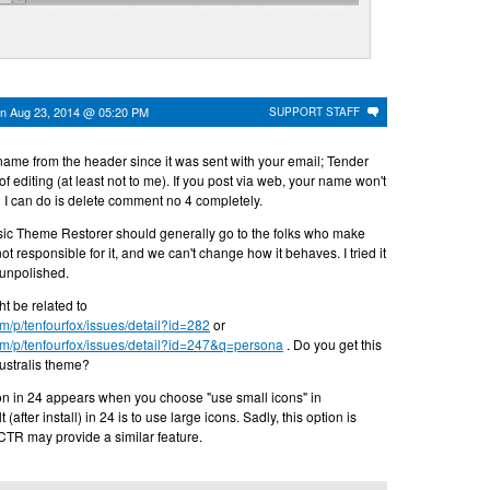
on
Aug 23, 2014 @ 05:20 PM
SUPPORT STAFF
r name from the header since it was sent with your email; Tender
 of editing (at least not to me). If you post via web, your name won't
 I can do is delete comment no 4 completely.
ic Theme Restorer should generally go to the folks who make
ot responsible for it, and we can't change how it behaves. I tried it
t unpolished.
t be related to
om/p/tenfourfox/issues/detail?id=282
or
om/p/tenfourfox/issues/detail?id=247&q=persona
. Do you get this
Australis theme?
n in 24 appears when you choose "use small icons" in
(after install) in 24 is to use large icons. Sadly, this option is
 CTR may provide a similar feature.