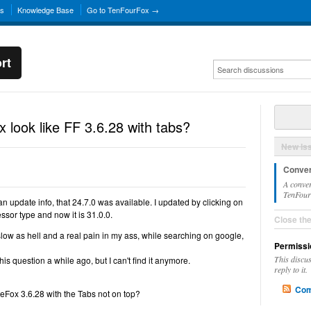
ns
Knowledge Base
Go to TenFourFox →
rt
look like FF 3.6.28 with tabs?
New Is
Conver
A conver
TenFourF
n update info, that 24.7.0 was available. I updated by clicking on
sor type and now it is 31.0.0.
Close th
y slow as hell and a real pain in my ass, while searching on google,
Permissi
This discu
is question a while ago, but I can't find it anymore.
reply to it.
Com
eFox 3.6.28 with the Tabs not on top?