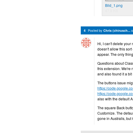
Bild_1.png
47.8 KB
Posted by
4
Chris (chtrusch...
Hi, I can't delete you
doesn't allow this sort
appear. The only thing
Questions about Class
this extension. We're n
and also found it a bi
The buttons issue migh
https://code.google.c
https://code.google.c
also with the default 
The square Back butto
Customize. The default 
gone in Australis, but