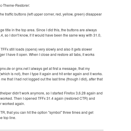
ic-Theme-Restorer:
he traffic buttons (left upper corner, red, yellow, green) disappear
 title in the top area. Since I did this, the buttons are always
31.4, so I don't know, if it would have been the same way with 31.0,
 TFFx still loads (opens) very slowly and also it gets slower
er I have it open. When I close and restore all tabs, it works
o gmx.de or gmx.net I always get at first a message, that my
ich is not), then I type it again and hit enter again and it works.
e that I had not logged out the last time (though I did), after that
elper didn't work anymore, so I started Firefox 3,6.28 again and
t worked. Then I opened TFFx 31.4 again (restored CTR) and
 worked again.
CTR, that you can hit the option "symbol" three times and get
e top line.