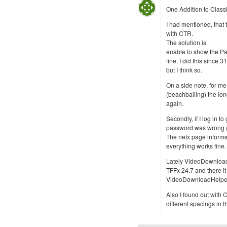
One Addition to Class
I had mentioned, that t
with CTR.
The solution is
enable to show the Page
fine. I did this since 
but I think so.
On a side note, for me
(beachballing) the long
again.
Secondly, if I log in t
password was wrong (wh
The netx page informs m
everything works fine.
Lately VideoDownloadh
TFFx 24.7 and there i
VideoDownloadHelper
Also I found out with 
different spacings in th