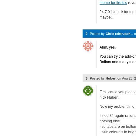
theme-for-firefox/
(even
24.7.0 is quick for me, 
maybe...
Posted by
2
Chris (chtrusch...
Ahm, yes.
You can try the add-on
Bottom and many more
Posted by
on
Aug 23, 
3
Hubert
First, could you pleas
nick Hubert.
Now my problem/info t
I tried 31 again (after
nothing else.
- so tabs are on botto
- skin colour is to brig