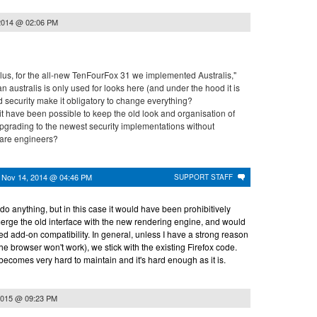
2014 @ 02:06 PM
Plus, for the all-new TenFourFox 31 we implemented Australis,"
n australis is only used for looks here (and under the hood it is
did security make it obligatory to change everything?
it have been possible to keep the old look and organisation of
upgrading to the newest security implementations without
ware engineers?
n
Nov 14, 2014 @ 04:46 PM
SUPPORT STAFF
 do anything, but in this case it would have been prohibitively
merge the old interface with the new rendering engine, and would
d add-on compatibility. In general, unless I have a strong reason
the browser won't work), we stick with the existing Firefox code.
becomes very hard to maintain and it's hard enough as it is.
2015 @ 09:23 PM