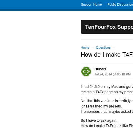
Support Home
Public Discussio
TenFourFox Suppo
Home
Questions
→
→
How do I make T4Fx 
Hubert
Jul 24, 2014 @ 05:18 PM
I had 24.6.0 on my Mac and got a
the main T4Fx page on my proces
Not that this versions is terrib,l
it has trashed my presets.
I remember, that I maybe asked th
So I have to ask again.
How do I make T4Fx look like Fir