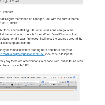
2014 @ 12:02 AM
en. Thanks!
 traffic lights mentioned on floodgap, too, with the aurora theme
2005 1,33GHz.
buttons, after installing CTR on australis one can go to the
t the very bottom there is "normal" and "small" buttons. It at
buttons, what it says. *rolleyes* I still miss the squares around the
it is looking unpolished.
ready new most of it from reading here and there and your
ort.mozilla.org/de/questions/996959
(see cor-el's last post).
they say there are other buttons to choose from, but as far as I can
or the arrows with CTR).