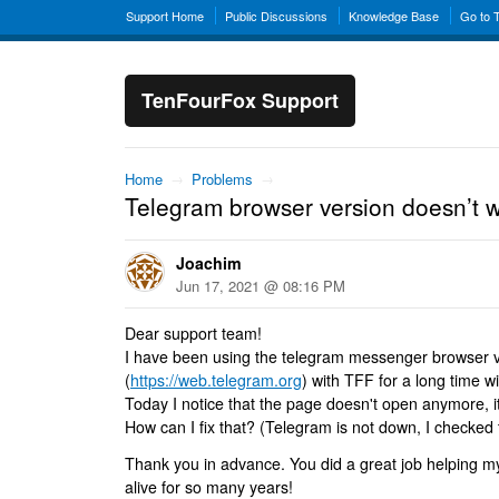
Support Home
Public Discussions
Knowledge Base
Go to 
TenFourFox Support
Home
→
Problems
→
Telegram browser version doesn’t 
Joachim
Jun 17, 2021 @ 08:16 PM
Dear support team!
I have been using the telegram messenger browser 
(
https://web.telegram.org
) with TFF for a long time w
Today I notice that the page doesn't open anymore, i
How can I fix that? (Telegram is not down, I checked 
Thank you in advance. You did a great job helping 
alive for so many years!