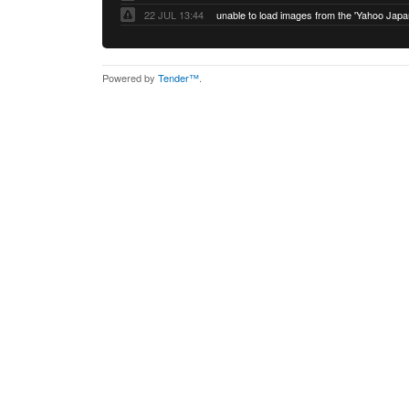
22 JUL 13:44
Powered by
Tender™
.