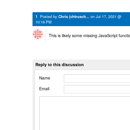
1
Posted by
Chris (chtrusch...
on
Jul 17, 2021 @
10:19 PM
This is likely some missing JavaScript function
Reply to this discussion
Name
Email