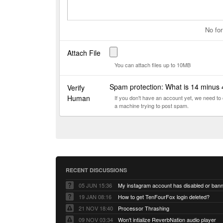
No for
Attach File
You can attach files up to 10MB
Spam protection: What is 14 minus
Verify
Human
If you don't have an account yet, we need t
a machine trying to post spam.
RECENT DISCUSSIONS
05 JUN 15:36
My instagram account has disabled or ban
19 JAN 08:16
How to get TenFourFox login deleted?
21 NOV 18:40
Processor Thrashing
09 NOV 03:34
Won't intialize ReverbNation audio player