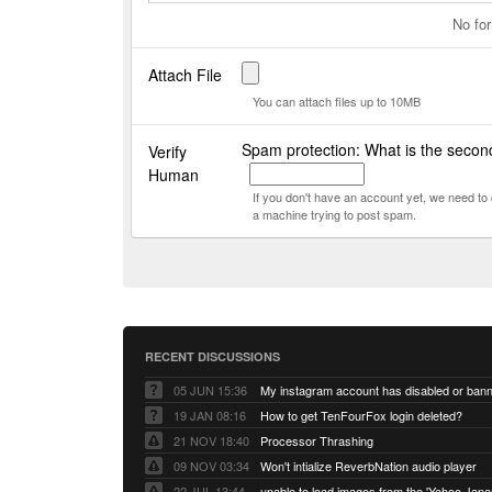
No for
Attach File
You can attach files up to 10MB
Spam protection: What is the secon
Verify
Human
If you don't have an account yet, we need t
a machine trying to post spam.
RECENT DISCUSSIONS
05 JUN 15:36
My instagram account has disabled or ban
19 JAN 08:16
How to get TenFourFox login deleted?
21 NOV 18:40
Processor Thrashing
09 NOV 03:34
Won't intialize ReverbNation audio player
22 JUL 13:44