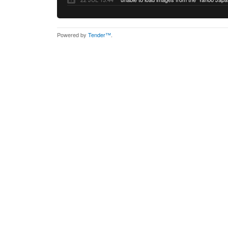
Powered by
Tender™
.