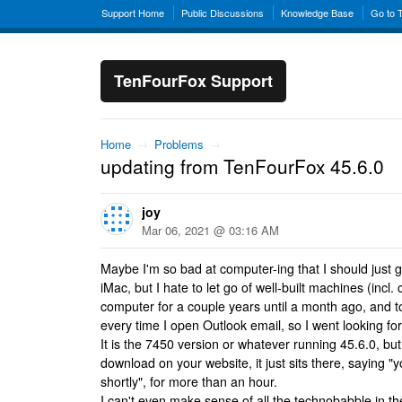
Support Home
Public Discussions
Knowledge Base
Go to 
TenFourFox Support
Home
→
Problems
→
updating from TenFourFox 45.6.0
joy
Mar 06, 2021 @ 03:16 AM
Maybe I'm so bad at computer-ing that I should just 
iMac, but I hate to let go of well-built machines (incl. 
computer for a couple years until a month ago, and to
every time I open Outlook email, so I went looking fo
It is the 7450 version or whatever running 45.6.0, bu
download on your website, it just sits there, saying "
shortly", for more than an hour.
I can't even make sense of all the technobabble in th