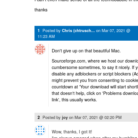
thanks
1
Posted by
Chris (chtrusch...
on
Mar 07, 2021 @
11:23 AM
Don't give up on that beautiful Mac.
Sourceforge.com, where we host our download
cumbersome sometimes, to say it nicely. If y
disable any adblockers or script blockers (
might prevent you from consenting to cookie
countdown at 'Your download will start short
that doesn't help, click on 'Problems downlo
link', this usually works.
2
Posted by
joy
on
Mar 07, 2021 @ 02:20 PM
Wow, thanks, I got it!