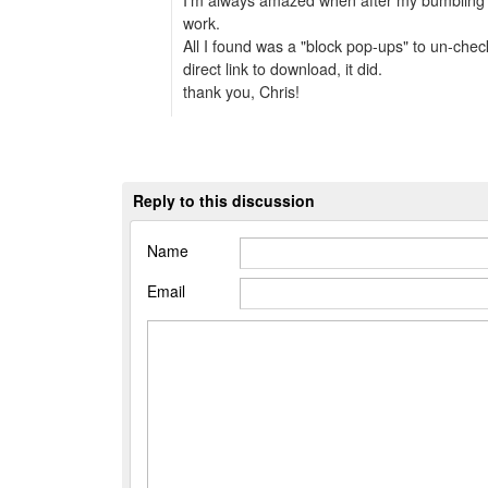
I'm always amazed when after my bumbling 
work.
All I found was a "block pop-ups" to un-check
direct link to download, it did.
thank you, Chris!
Reply to this discussion
Name
Email