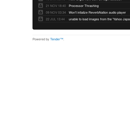
21 NOV 18:40
Processor Thrashing
09 NOV 03:34
Won't intialize ReverbNation audio player
22 JUL 13:44
Powered by
Tender™
.