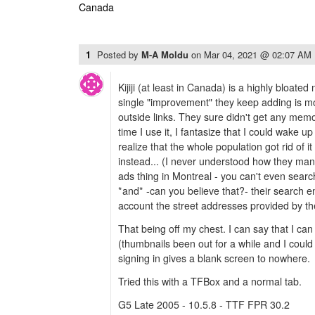
Canada
1
Posted by
M-A Moldu
on
Mar 04, 2021 @ 02:07 AM
Kijiji (at least in Canada) is a highly bloate
single "improvement" they keep adding is m
outside links. They sure didn't get any memo
time I use it, I fantasize that I could wake 
realize that the whole population got rid of i
instead... (I never understood how they mana
ads thing in Montreal - you can't even searc
*and* -can you believe that?- their search e
account the street addresses provided by th
That being off my chest. I can say that I can
(thumbnails been out for a while and I could 
signing in gives a blank screen to nowhere.
Tried this with a TFBox and a normal tab.
G5 Late 2005 - 10.5.8 - TTF FPR 30.2