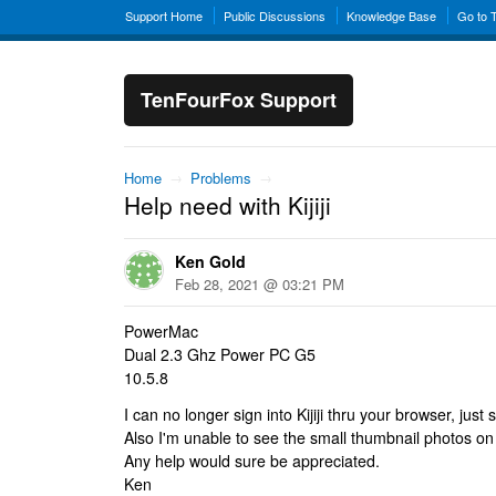
Support Home
Public Discussions
Knowledge Base
Go to 
TenFourFox Support
Home
→
Problems
→
Help need with Kijiji
Ken Gold
Feb 28, 2021 @ 03:21 PM
PowerMac
Dual 2.3 Ghz Power PC G5
10.5.8
I can no longer sign into Kijiji thru your browser, just s
Also I'm unable to see the small thumbnail photos on t
Any help would sure be appreciated.
Ken