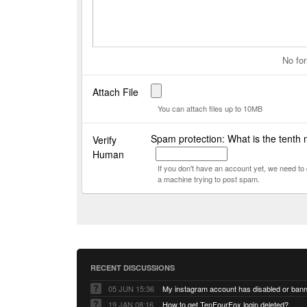
No for
Attach File
You can attach files up to 10MB
Spam protection: What is the tenth 
Verify
Human
If you don't have an account yet, we need t
a machine trying to post spam.
RECENT DISCUSSIONS
05 JUN 15:36
My instagram account has disabled or ban
19 JAN 08:16
How to get TenFourFox login deleted?