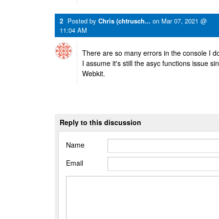
2
Posted by
Chris (chtrusch...
on
Mar 07, 2021 @
11:04 AM
There are so many errors in the console I d
I assume it's still the asyc functions issue s
Webkit.
Reply to this discussion
Name
Email