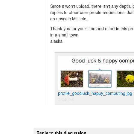
Since it won't upload, there isn't any depth, 
replies to other user problem/questions. Just
go upscale M1, etc.
Thank you for your time and effort in this pro
in a small town
alaska
profile_goodluck_happy_computing.jpg
18.4 KB
Reply to this discussion