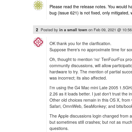
Please read the release notes. You would ha
bug (issue 621) is not fixed, only mitigated, 
2
Posted by
in a small town
on
Feb 09, 2021 @ 10:5
OK thank you for the clarification.
Suppose there's no approximate time for som
Oh, thought to mention 'no' TenFourFox pro
community discussions, will allow participat
hardware to try. The mention of partial suc
was incorrect; its also affected.
I'm using the G4 Mac mini Late 2005 1.5GH
2.26 as it loads better. I just don't trust the 
Other old choices remain in this OS X, fro
Safari, OmniWeb, SeaMonkey; and bits/book
The Apple discussions login changed from 
but sometimes still crashes; but not as much
questions.