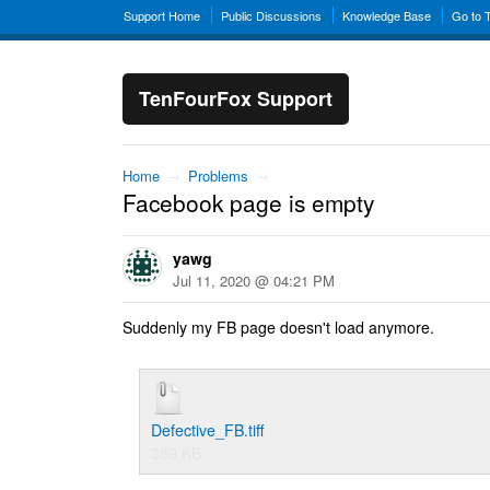
Support Home
Public Discussions
Knowledge Base
Go to 
TenFourFox Support
Home
→
Problems
→
Facebook page is empty
yawg
Jul 11, 2020 @ 04:21 PM
Suddenly my FB page doesn't load anymore.
Defective_FB.tiff
389 KB