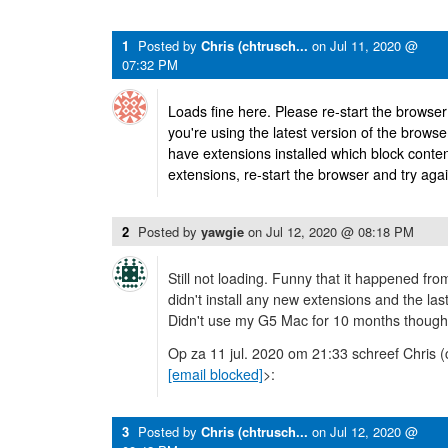
1
Posted by
Chris (chtrusch...
on
Jul 11, 2020 @
07:32 PM
Loads fine here. Please re-start the browse
you're using the latest version of the brows
have extensions installed which block content;
extensions, re-start the browser and try agai
2
Posted by
yawgie
on
Jul 12, 2020 @ 08:18 PM
Still not loading. Funny that it happened fro
didn't install any new extensions and the la
Didn't use my G5 Mac for 10 months though.
Op za 11 jul. 2020 om 21:33 schreef Chris (
[email blocked]
>:
3
Posted by
Chris (chtrusch...
on
Jul 12, 2020 @