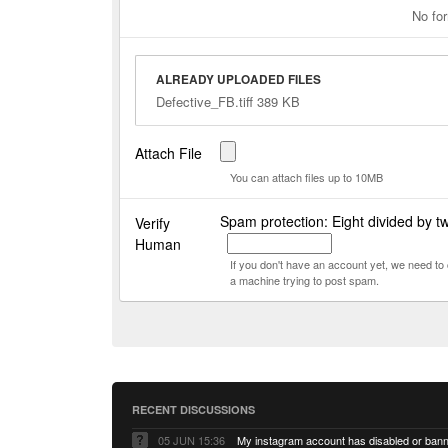
No for
ALREADY UPLOADED FILES
Defective_FB.tiff 389 KB
Attach File
You can attach files up to 10MB
Spam protection: Eight divided by t
Verify
Human
If you don't have an account yet, we need t
a machine trying to post spam.
RECENT DISCUSSIONS
05 JUN 15:36
My instagram account has disabled or ban