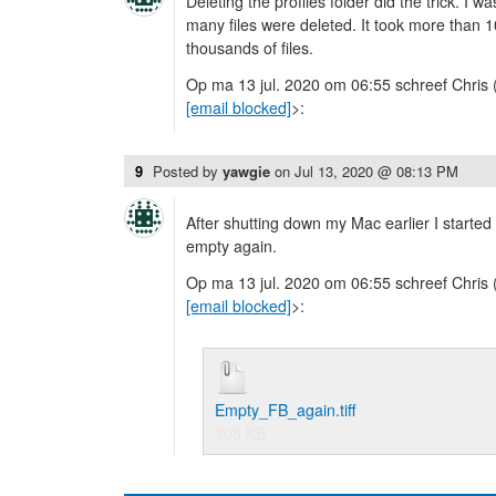
Deleting the profiles folder did the trick. I 
many files were deleted. It took more than 1
thousands of files.
Op ma 13 jul. 2020 om 06:55 schreef Chris 
[email blocked]
>:
9
Posted by
yawgie
on
Jul 13, 2020 @ 08:13 PM
After shutting down my Mac earlier I started
empty again.
Op ma 13 jul. 2020 om 06:55 schreef Chris 
[email blocked]
>:
Empty_FB_again.tiff
308 KB