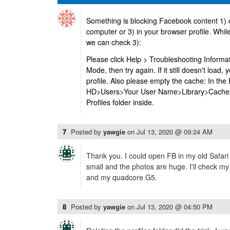
Something is blocking Facebook content 1) 
computer or 3) in your browser profile. While
we can check 3):
Please click Help > Troubleshooting Informa
Mode, then try again. If it still doesn't load,
profile. Also please empty the cache: In the
HD>Users>Your User Name>Library>Caches>
Profiles folder inside.
7
Posted by
yawgie
on
Jul 13, 2020 @ 09:24 AM
Thank you. I could open FB in my old Safari 
small and the photos are huge. I'll check my p
and my quadcore G5.
8
Posted by
yawgie
on
Jul 13, 2020 @ 04:50 PM