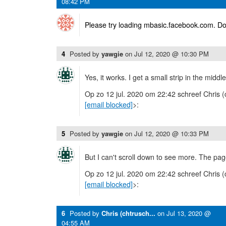
08:42 PM
Please try loading mbasic.facebook.com. Do
4
Posted by
yawgie
on
Jul 12, 2020 @ 10:30 PM
Yes, it works. I get a small strip in the midd
Op zo 12 jul. 2020 om 22:42 schreef Chris (
[email blocked]
>:
5
Posted by
yawgie
on
Jul 12, 2020 @ 10:33 PM
But I can't scroll down to see more. The pag
Op zo 12 jul. 2020 om 22:42 schreef Chris (
[email blocked]
>:
6
Posted by
Chris (chtrusch...
on
Jul 13, 2020 @
04:55 AM