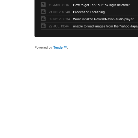
19 JAN 08:16
How to get TenFourFox login deleted?
21 NOV 18:40
Processor Thrashing
09 NOV 03:34
Won't intialize ReverbNation audio player
22 JUL 13:44
Powered by
Tender™
.