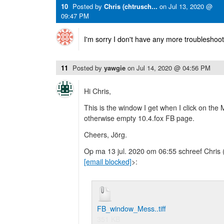
10
Posted by
Chris (chtrusch...
on
Jul 13, 2020 @
09:47 PM
I'm sorry I don't have any more troubleshoot
11
Posted by
yawgie
on
Jul 14, 2020 @ 04:56 PM
Hi Chris,
This is the window I get when I click on the
otherwise empty 10.4.fox FB page.
Cheers, Jörg.
Op ma 13 jul. 2020 om 06:55 schreef Chris 
[email blocked]
>:
FB_window_Mess..tiff
351 KB