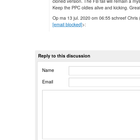
cloned version. The FB fail will remain a my
Keep the PPC oldies alive and kicking. Grea
Op ma 13 jul. 2020 om 06:55 schreef Chris 
[email blocked]
>:
Reply to this discussion
Name
Email