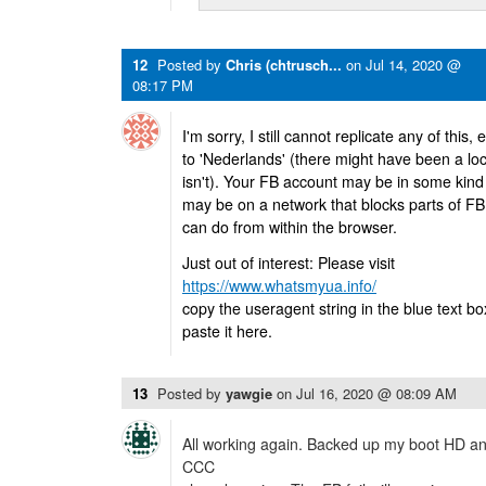
12
Posted by
Chris (chtrusch...
on
Jul 14, 2020 @
08:17 PM
I'm sorry, I still cannot replicate any of this
to 'Nederlands' (there might have been a loc
isn't). Your FB account may be in some kind 
may be on a network that blocks parts of FB
can do from within the browser.
Just out of interest: Please visit
https://www.whatsmyua.info/
copy the useragent string in the blue text box
paste it here.
13
Posted by
yawgie
on
Jul 16, 2020 @ 08:09 AM
All working again. Backed up my boot HD and
CCC