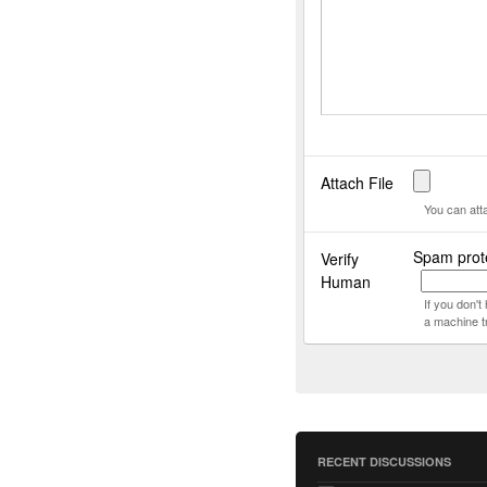
Attach File
You can att
Spam prote
Verify
Human
If you don'
a machine t
RECENT DISCUSSIONS