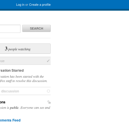
Log in
or
Create a profile
SEARCH
3
people watching
sue
sation Started
sation has been started with the
ox staff to resolve this discussion.
e discussion
ons
ssion is
public
. Everyone can see and
ments Feed