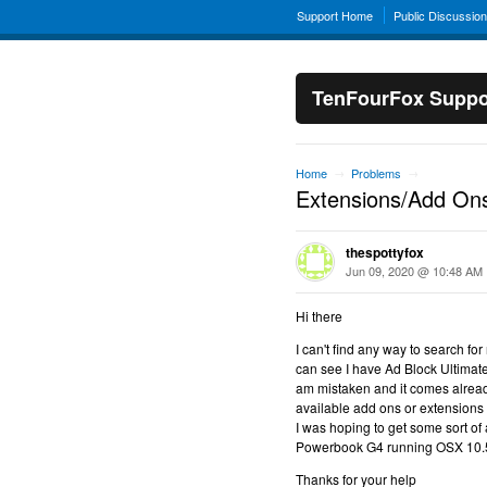
Support Home
Public Discussio
TenFourFox Suppo
Home
Problems
→
→
Extensions/Add On
thespottyfox
Jun 09, 2020 @ 10:48 AM
Hi there
I can't find any way to search f
can see I have Ad Block Ultimat
am mistaken and it comes already 
available add ons or extensions
I was hoping to get some sort of a
Powerbook G4 running OSX 10.
Thanks for your help