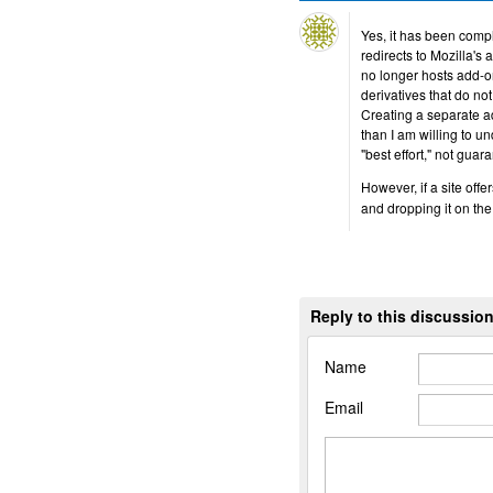
Yes, it has been compl
redirects to Mozilla's 
no longer hosts add-on
derivatives that do n
Creating a separate a
than I am willing to 
"best effort," not guar
However, if a site offe
and dropping it on th
Reply to this discussio
Name
Email