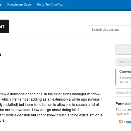
ns
Knowledge Base
Go to TenFourFox →
rt
s
New Is
Conver
A conver
TenFourF
Close th
or new extensions or add ons. In the extensions manager window I
e which I remember adding as an extension a while ago (unless I
Permissi
installed) but there is no button to allow me to search a list of
This discu
 for me to download. How do I go about doing this?
reply to it.
nti virus extension but I don't know if such a thing exists. i'm on a
5.8
Com