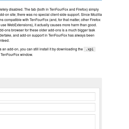
etely disabled. The tab (both in TenFourFox and Firefox) simply
add-on site; there was no special client-side support. Since Mozilla
s compatible with TenFourFox (and, for that matter, other Firefox
ot use WebExtensions), it actually causes more harm than good.
dd-ons browser for these older add-ons is a much bigger task
undertake, and add-on support in TenFourFox has always been
anteed.
rs an add-on, you can still install it by downloading the
.xpi
e TenFourFox window.
n