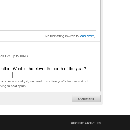
No formatting (switch to
Markdown
)
ach files up to 10MB
ction: What is the eleventh month of the year?
t have an account yet, we need to confirm you're human and not
rying to post spam.
COMMENT
RECENT ARTICLES