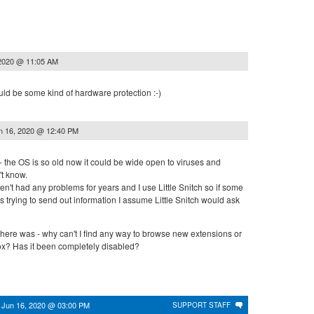
 2020 @ 11:05 AM
uld be some kind of hardware protection :-)
n 16, 2020 @ 12:40 PM
ly - the OS is so old now it could be wide open to viruses and
t know.
ven't had any problems for years and I use Little Snitch so if some
 trying to send out information I assume Little Snitch would ask
here was - why can't I find any way to browse new extensions or
x? Has it been completely disabled?
n
Jun 16, 2020 @ 03:00 PM
SUPPORT STAFF