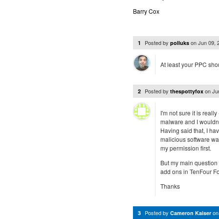
Barry Cox
Posted by
on
Jun 09,
1
polluks
At least your PPC sho
Posted by
on
Ju
2
thespottyfox
I'm not sure it is real
malware and I wouldn'
Having said that, I ha
malicious software was
my permission first.
But my main question 
add ons in TenFour Fo
Thanks
Posted by
o
3
Cameron Kaiser