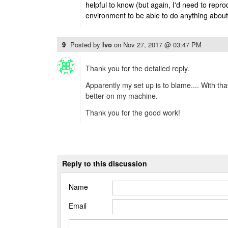
helpful to know (but again, I'd need to reprod
environment to be able to do anything about 
9
Posted by
Ivo
on
Nov 27, 2017 @ 03:47 PM
Thank you for the detailed reply.
Apparently my set up is to blame.... With tha
better on my machine.
Thank you for the good work!
Reply to this discussion
Name
Email