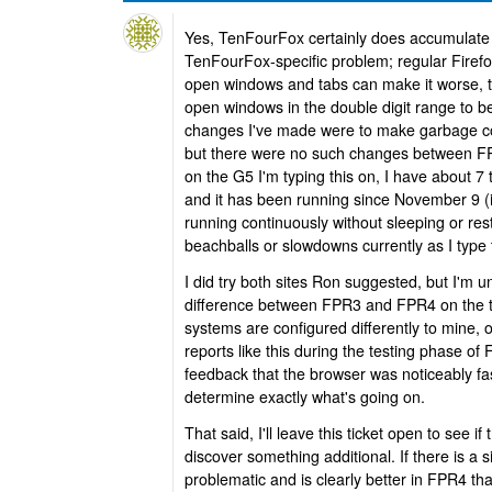
Yes, TenFourFox certainly does accumulate cr
TenFourFox-specific problem; regular Firefox
open windows and tabs can make it worse, 
open windows in the double digit range to b
changes I've made were to make garbage col
but there were no such changes between F
on the G5 I'm typing this on, I have about 7 
and it has been running since November 9 (i
running continuously without sleeping or rest
beachballs or slowdowns currently as I type 
I did try both sites Ron suggested, but I'm un
difference between FPR3 and FPR4 on the te
systems are configured differently to mine, o
reports like this during the testing phase o
feedback that the browser was noticeably fast
determine exactly what's going on.
That said, I'll leave this ticket open to see if
discover something additional. If there is a si
problematic and is clearly better in FPR4 t