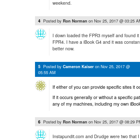
weekend.
4
Posted by
Ron Norman
on
Nov 25, 2017 @ 03:25 
I down loaded the FPR3 myself and found it
FPR4. I have a iBook G4 and it was constan
better now.
5
Posted by
Cameron Kaiser
on
Nov 25, 2017 @
05:55 AM
If either of you can provide specific sites it 
If it occurs generally or without a specific pa
any of my machines, including my own iBoo
6
Posted by
Ron Norman
on
Nov 25, 2017 @ 08:29 
Instapundit.com and Drudge were two that I