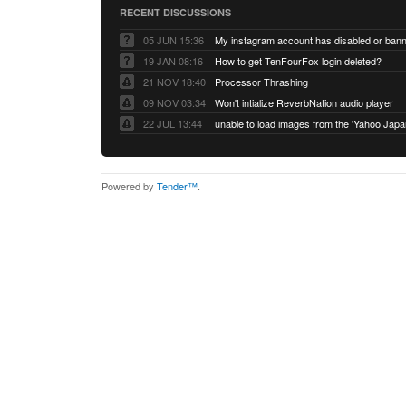
RECENT DISCUSSIONS
05 JUN 15:36
My instagram account has disabled or ban
19 JAN 08:16
How to get TenFourFox login deleted?
21 NOV 18:40
Processor Thrashing
09 NOV 03:34
Won't intialize ReverbNation audio player
22 JUL 13:44
Powered by
Tender™
.