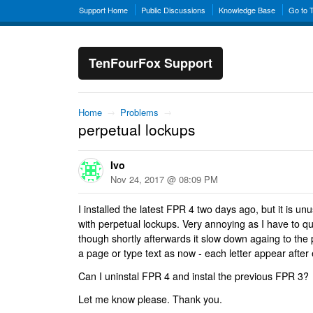
Support Home
Public Discussions
Knowledge Base
Go to 
TenFourFox Support
Home
→
Problems
→
perpetual lockups
Ivo
Nov 24, 2017 @ 08:09 PM
I installed the latest FPR 4 two days ago, but it is u
with perpetual lockups. Very annoying as I have to qu
though shortly afterwards it slow down againg to the p
a page or type text as now - each letter appear after 
Can I uninstal FPR 4 and instal the previous FPR 3?
Let me know please. Thank you.