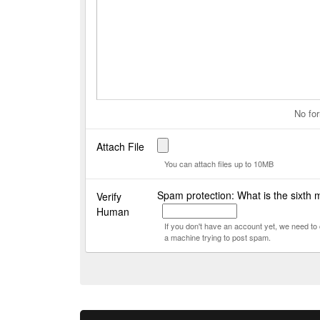
No for
Attach File
You can attach files up to 10MB
Spam protection: What is the sixth 
Verify
Human
If you don't have an account yet, we need t
a machine trying to post spam.