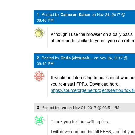
1
Posted by
Cameron Kaiser
on
Nov 24, 2017 @
08:40 PM
Although I use the browser on a daily basis,
other reports similar to yours, you can retur
2
Posted by
Chris (chtrusch...
on
Nov 24, 2017 @
08:42 PM
It would be interesting to hear about whethe
you re-install FPR3. Download here:
https://sourceforge.net/projects/tenfourfox/fil
3
Posted by
Ivo
on
Nov 24, 2017 @ 08:51 PM
Thank you for the swift replies.
I will download and install FPR3, and let yo