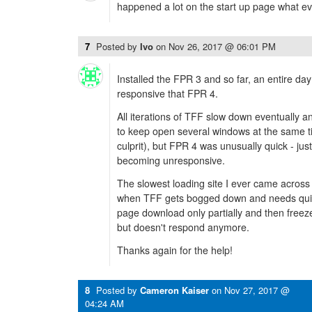
happened a lot on the start up page what eve
7
Posted by
Ivo
on
Nov 26, 2017 @ 06:01 PM
Installed the FPR 3 and so far, an entire da
responsive that FPR 4.
All iterations of TFF slow down eventually an
to keep open several windows at the same ti
culprit), but FPR 4 was unusually quick - just
becoming unresponsive.
The slowest loading site I ever came acros
when TFF gets bogged down and needs quit
page download only partially and then freeze;
but doesn't respond anymore.
Thanks again for the help!
8
Posted by
Cameron Kaiser
on
Nov 27, 2017 @
04:24 AM