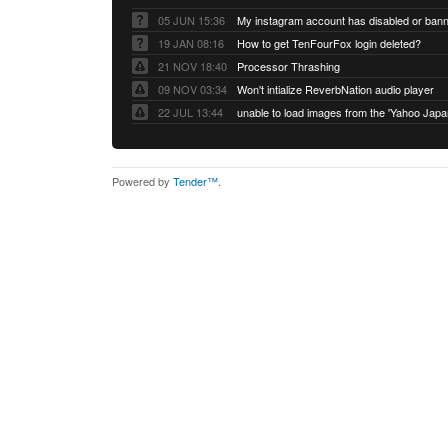
05 JUN 15:36
My instagram account has disabled or ban
19 JAN 08:16
How to get TenFourFox login deleted?
21 NOV 18:40
Processor Thrashing
09 NOV 03:34
Won't intialize ReverbNation audio player
22 JUL 13:44
Powered by
Tender™
.