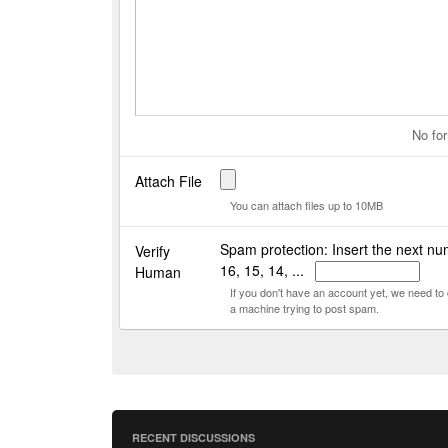
No for
Attach File
You can attach files up to 10MB
Spam protection: Insert the next nu
Verify
16, 15, 14, ...
Human
If you don't have an account yet, we need t
a machine trying to post spam.
RECENT DISCUSSIONS