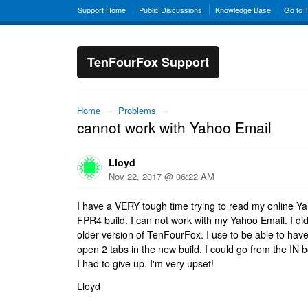
Support Home
Public Discussions
Knowledge Base
Go to 
TenFourFox Support
Home
→
Problems
→
cannot work with Yahoo Email
Lloyd
Nov 22, 2017 @ 06:22 AM
I have a VERY tough time trying to read my online Y
FPR4 build. I can not work with my Yahoo Email. I di
older version of TenFourFox. I use to be able to have 
open 2 tabs in the new build. I could go from the IN
I had to give up. I'm very upset!
Lloyd