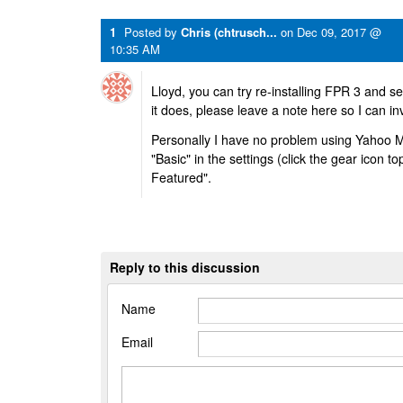
1
Posted by
Chris (chtrusch...
on
Dec 09, 2017 @
10:35 AM
Lloyd, you can try re-installing FPR 3 and see
it does, please leave a note here so I can i
Personally I have no problem using Yahoo Mail
"Basic" in the settings (click the gear icon top
Featured".
Reply to this discussion
Name
Email