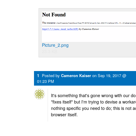
Picture_2.png
23.3 KB
1
Posted by
Cameron Kaiser
on
Sep 19, 2017 @
01:23 PM
It's something that's gone wrong with our d
"fixes itself" but I'm trying to devise a work
nothing specific you need to do; this is not a
browser itself.