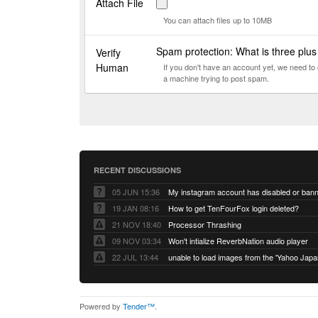
Attach File
You can attach files up to 10MB
Spam protection: What is three plu
Verify
Human
If you don't have an account yet, we need t
a machine trying to post spam.
RECENT DISCUSSIONS
05 JUN 15:36
My instagram account has disabled or ban
19 JAN 08:16
How to get TenFourFox login deleted?
21 NOV 18:40
Processor Thrashing
09 NOV 03:34
Won't intialize ReverbNation audio player
22 JUL 13:44
Powered by
Tender™
.