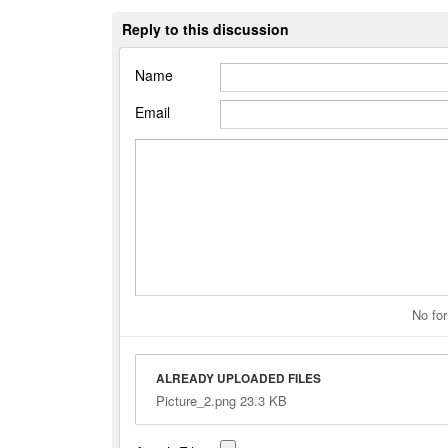
Reply to this discussion
Name
Email
No for
ALREADY UPLOADED FILES
Picture_2.png 23.3 KB