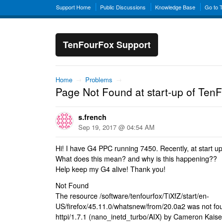
Support Home
Public Discussions
Knowledge Base
Go to 
TenFourFox Support
Home
→
Problems
→
Page Not Found at start-up of Te
s.french
Sep 19, 2017 @ 04:54 AM
Hi! I have G4 PPC running 7450. Recently, at start u
What does this mean? and why is this happening??
Help keep my G4 alive! Thank you!
Not Found
The resource /software/tenfourfox/TiXfZ/start/en-
US/firefox/45.11.0/whatsnew/from/20.0a2 was not fou
httpi/1.7.1 (nano_inetd_turbo/AIX) by Cameron Kaise