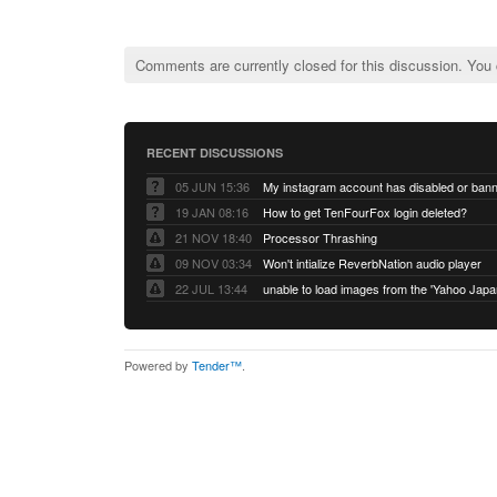
Comments are currently closed for this discussion. You
RECENT DISCUSSIONS
05 JUN 15:36
My instagram account has disabled or ban
19 JAN 08:16
How to get TenFourFox login deleted?
21 NOV 18:40
Processor Thrashing
09 NOV 03:34
Won't intialize ReverbNation audio player
22 JUL 13:44
Powered by
Tender™
.