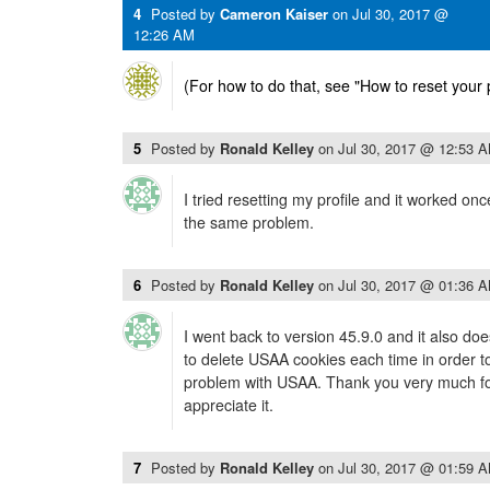
4
Posted by
Cameron Kaiser
on
Jul 30, 2017 @
12:26 AM
(For how to do that, see "How to reset your pr
5
Posted by
Ronald Kelley
on
Jul 30, 2017 @ 12:53 
I tried resetting my profile and it worked onc
the same problem.
6
Posted by
Ronald Kelley
on
Jul 30, 2017 @ 01:36 
I went back to version 45.9.0 and it also do
to delete USAA cookies each time in order to 
problem with USAA. Thank you very much for
appreciate it.
7
Posted by
Ronald Kelley
on
Jul 30, 2017 @ 01:59 