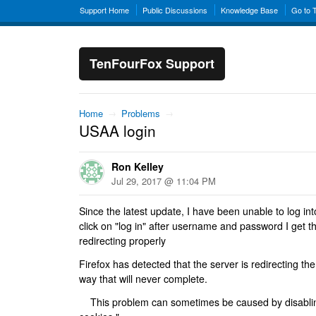
Support Home
Public Discussions
Knowledge Base
Go to 
TenFourFox Support
Home
→
Problems
→
USAA login
Ron Kelley
Jul 29, 2017 @ 11:04 PM
Since the latest update, I have been unable to log 
click on "log in" after username and password I get th
redirecting properly
Firefox has detected that the server is redirecting the
way that will never complete.
This problem can sometimes be caused by disabling