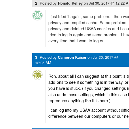
2
Posted by
Ronald Kelley
on
Jul 30, 2017 @ 12:22 
I just tried it again, same problem. I then we
privacy and emptied cache. Same problem. 
privacy and deleted USAA cookies and I cou
tried to log in again and same problem. I h
every time that I want to log on.
3
Posted by
Cameron Kaiser
on
Jul 30, 2017 @
12:25 AM
Ron, about all I can suggest at this point is t
add-ons to see if something is in the way, or 
you have is stuck. (If you changed settings 
also undo those settings, which in this case 
reproduce anything like this here.)
I can log into my USAA account without diffic
difference between our computers or our ne