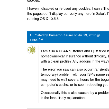
cookies."
I haven't disabled or refused any cookies. I can still l
the pages don't display correctly anymore in Safari.
running OS X 10.5.8.
1
Posted by
Cameron Kaiser
on
Jul 29, 2017 @
11:56 PM
I am also a USAA customer and I just tried i
homeowner/car insurance without difficulty
with a clean profile? Any addons in the way
The error you saw can also occur transiently 
temporary) problem with your ISP's name serv
may need to wait several hours for the bogus
computer's cache, or to see if rebooting you
Occasionally this is also caused by a proble
is the least likely explanation.