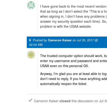
I have gone back to the most recent versi
that as long as I don't select the "This is a 
when signing in, I don't have any problems (
answer my security question each time). So,
problem is with the USAA website.
8
Posted by
Cameron Kaiser
on
Jul 30, 2017 @
02:04 AM
The trusted computer option should work, but 
enter my username and password and enter
USAA even on this personal G5.
Anyway, I'm glad you are at least able to log in
don't need to reply. If you have anything add
automatically reopen the ticket.
Cameron Kaiser
closed
this discussion on
Jul 