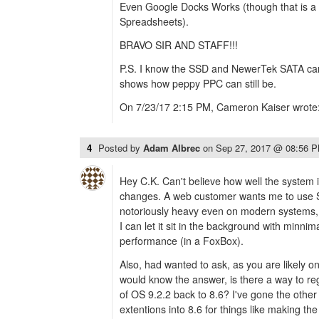
Even Google Docks Works (though that is a b
Spreadsheets).
BRAVO SIR AND STAFF!!!
P.S. I know the SSD and NewerTek SATA card
shows how peppy PPC can still be.
On 7/23/17 2:15 PM, Cameron Kaiser wrote
4
Posted by
Adam Albrec
on
Sep 27, 2017 @ 08:56 
Hey C.K. Can't believe how well the system i
changes. A web customer wants me to use Sla
notoriously heavy even on modern systems, bu
I can let it sit in the background with minnim
performance (in a FoxBox).
Also, had wanted to ask, as you are likely o
would know the answer, is there a way to reg
of OS 9.2.2 back to 8.6? I've gone the other
extentions into 8.6 for things like making th