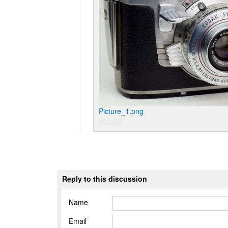
Picture_1.png
262 KB
Reply to this discussion
Name
Email