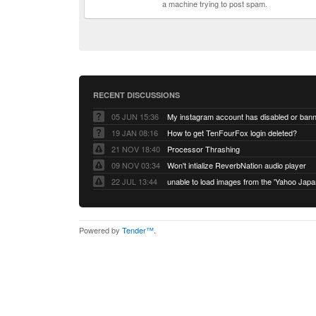
a machine trying to post spam.
RECENT DISCUSSIONS
05 JUN 15:36
My instagram account has disabled or ban
19 JAN 08:16
How to get TenFourFox login deleted?
21 NOV 18:40
Processor Thrashing
09 NOV 03:34
Won't intialize ReverbNation audio player
22 JUL 13:44
Powered by
Tender™
.