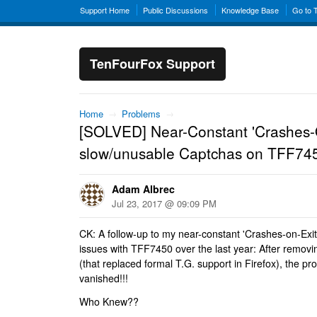
Support Home
Public Discussions
Knowledge Base
Go to 
TenFourFox Support
Home
→
Problems
→
[SOLVED] Near-Constant 'Crashes-
slow/unusable Captchas on TFF745
Adam Albrec
Jul 23, 2017 @ 09:09 PM
CK: A follow-up to my near-constant 'Crashes-on-Exi
issues with TFF7450 over the last year: After remov
(that replaced formal T.G. support in Firefox), the 
vanished!!!
Who Knew??