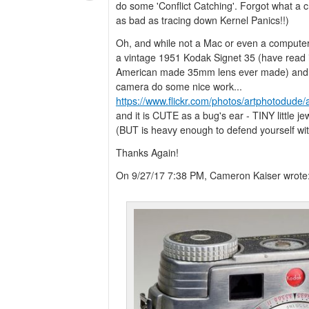
do some 'Conflict Catching'. Forgot what a cr
as bad as tracing down Kernel Panics!!)
Oh, and while not a Mac or even a computer,
a vintage 1951 Kodak Signet 35 (have read its
American made 35mm lens ever made) and W
camera do some nice work...
https://www.flickr.com/photos/artphotodu
and it is CUTE as a bug's ear - TINY little j
(BUT is heavy enough to defend yourself with
Thanks Again!
On 9/27/17 7:38 PM, Cameron Kaiser wrote