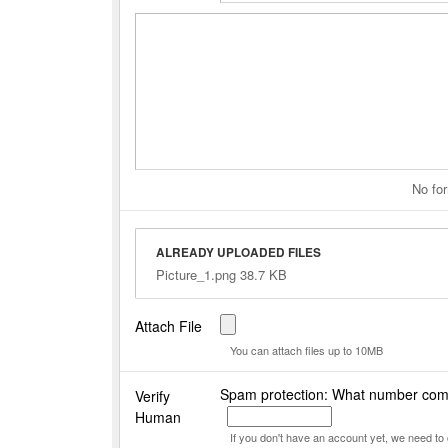
No for
ALREADY UPLOADED FILES
Picture_1.png 38.7 KB
Attach File
You can attach files up to 10MB
Spam protection: What number com
Verify
Human
If you don't have an account yet, we need t