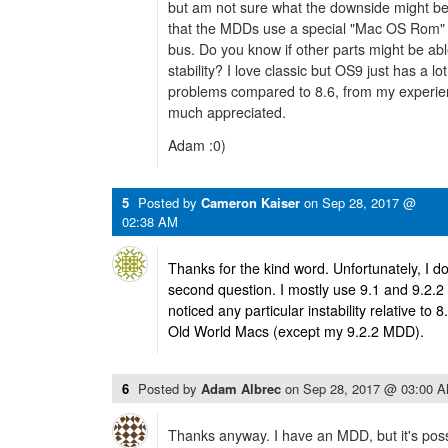
but am not sure what the downside might be
that the MDDs use a special "Mac OS Rom" t
bus. Do you know if other parts might be ab
stability? I love classic but OS9 just has a lo
problems compared to 8.6, from my experien
much appreciated.
Adam :0)
5
Posted by
Cameron Kaiser
on
Sep 28, 2017 @
02:38 AM
Thanks for the kind word. Unfortunately, I d
second question. I mostly use 9.1 and 9.2.2 
noticed any particular instability relative to 
Old World Macs (except my 9.2.2 MDD).
6
Posted by
Adam Albrec
on
Sep 28, 2017 @ 03:00 
Thanks anyway. I have an MDD, but it's possi