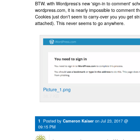
BTW. with Wordpress's new 'sign-in to comment' sche
wordpress.com, it is nearly impossible to comment t
Cookies just don't seem to carry-over you you get st
attached). This never seems to go anywhere.
Picture_1.png
38.7 KB
1
Posted by
Cameron Kaiser
on
Jul 23, 2017 @
09:15 PM