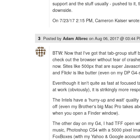
support and the stuff usually - pushed to it
downside.
On 7/23/17 2:15 PM, Cameron Kaiser wrote
3
Posted by
Adam Albrec
on
Aug 06, 2017 @ 03:44 
BTW: Now that I've got that tab-group stuff 
check out the browser without fear of crash
now. Sites like 500px that are super Javascri
and Flickr is like butter (even on my DP G4-
Eventhough it isn't quite as fast at focused 
at work (obviously), it is strikingly more res
The Intels have a 'hurry-up and wait' quality
off (even my Brother's big Mac Pro takes ab
when you open a Finder window).
The other day on my G4, I had TFF open wit
music, Photoshop CS4 with a 5000 pixel im
FoxBoxes (with my Yahoo & Google accounts