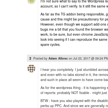
I'm not sure what to say to the Wordpress i
account, so I can't verify. Is it still the same
As far as the TG addon being responsible, 
cause and this might be precautionary for peo
However, even though we support add-ons on a 
bugs me a bit that you found the browser was 
work, to be sure, but even chrome JavaScript 
look into seeing if I can reproduce the sam
spare cycles.
2
Posted by
Adam Albrec
on
Jul 23, 2017 @ 09:24 P
I hear you completely. I just stumbled across
and even with no tabs stored in it, the remo
and such in place all seem to have come bac
As for the wordpress thing - it is happening
of reports: probably NOT fixable - might jus
BTW - have you also played with the disabl
perks up PPC. And since we are generally 