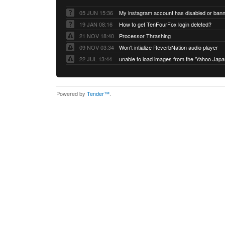
05 JUN 15:36
My instagram account has disabled or ban
19 JAN 08:16
How to get TenFourFox login deleted?
21 NOV 18:40
Processor Thrashing
09 NOV 03:34
Won't intialize ReverbNation audio player
22 JUL 13:44
Powered by
Tender™
.