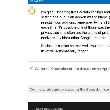
07:02 PM
I'm glad. Resetting fixes certain settings an
setting or a bug in an add-on was to blame (o
reinstall your add-ons, remember to install
each time; it's possible one of those was the
privacy add-ons often are the cause of prob
inadvertently block other Google properties.
I'll close this ticket as resolved. You don't ne
ticket will automatically reopen.
Cameron Kaiser
closed
this discussion on
Apr 
Comments are currently closed for this discussion. You
RECENT DISCUSSIONS