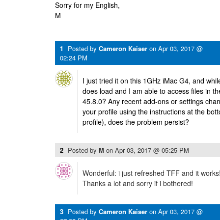
Sorry for my English,
M
1
Posted by
Cameron Kaiser
on
Apr 03, 2017 @
02:24 PM
I just tried it on this 1GHz iMac G4, and while 
does load and I am able to access files in t
45.8.0? Any recent add-ons or settings cha
your profile using the instructions at the bot
profile), does the problem persist?
2
Posted by
M
on
Apr 03, 2017 @ 05:25 PM
Wonderful: i just refreshed TFF and it works
Thanks a lot and sorry if i bothered!
3
Posted by
Cameron Kaiser
on
Apr 03, 2017 @