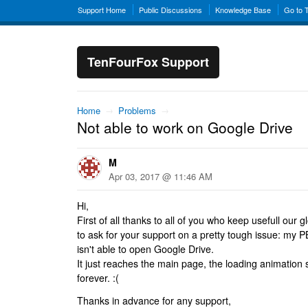
Support Home
Public Discussions
Knowledge Base
Go to 
TenFourFox Support
Home
→
Problems
→
Not able to work on Google Drive
M
Apr 03, 2017 @ 11:46 AM
Hi,
First of all thanks to all of you who keep usefull our g
to ask for your support on a pretty tough issue: my 
isn't able to open Google Drive.
It just reaches the main page, the loading animation 
forever. :(
Thanks in advance for any support,